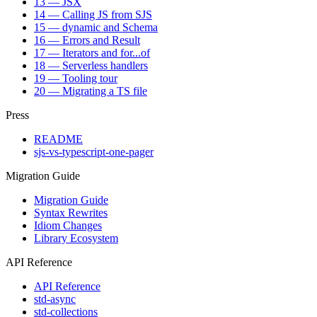
13 — JSX
14 — Calling JS from SJS
15 — dynamic and Schema
16 — Errors and Result
17 — Iterators and for...of
18 — Serverless handlers
19 — Tooling tour
20 — Migrating a TS file
Press
README
sjs-vs-typescript-one-pager
Migration Guide
Migration Guide
Syntax Rewrites
Idiom Changes
Library Ecosystem
API Reference
API Reference
std-async
std-collections