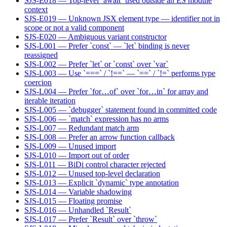
SJS-E018 — Top-level `await` used outside an ES module
context
SJS-E019 — Unknown JSX element type — identifier not in
scope or not a valid component
SJS-E020 — Ambiguous variant constructor
SJS-L001 — Prefer `const` — `let` binding is never
reassigned
SJS-L002 — Prefer `let` or `const` over `var`
SJS-L003 — Use `===` / `!==` — `==` / `!=` performs type
coercion
SJS-L004 — Prefer `for…of` over `for…in` for array and
iterable iteration
SJS-L005 — `debugger` statement found in committed code
SJS-L006 — `match` expression has no arms
SJS-L007 — Redundant match arm
SJS-L008 — Prefer an arrow function callback
SJS-L009 — Unused import
SJS-L010 — Import out of order
SJS-L011 — BiDi control character rejected
SJS-L012 — Unused top-level declaration
SJS-L013 — Explicit `dynamic` type annotation
SJS-L014 — Variable shadowing
SJS-L015 — Floating promise
SJS-L016 — Unhandled `Result`
SJS-L017 — Prefer `Result` over `throw`