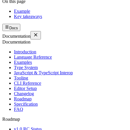
On this page
Example
Key takeaways
Docs
Documentation
Documentation
Introduction
Language Reference
Examples
Type System
JavaScript & TypeScript Interop
Tooling
CLI Reference
Editor Setup
Changelog
Roadmap
Specification
FAQ
Roadmap
v1.0 RC Status