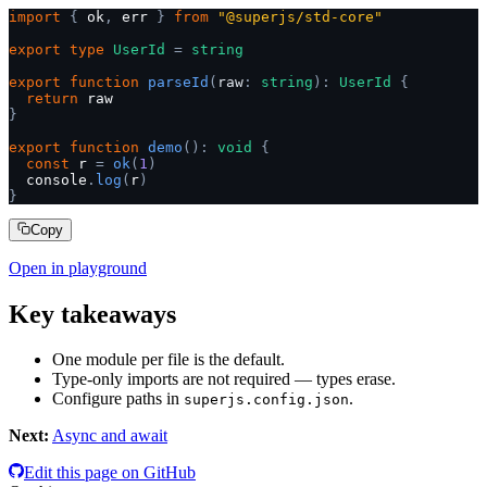
import
 {
 ok
,
 err 
}
 from
 "@superjs/std-core"
export
 type
 UserId
 =
 string
export
 function
 parseId
(
raw
:
 string
):
 UserId
 {
  return
 raw
}
export
 function
 demo
():
 void
 {
  const
 r 
=
 ok
(
1
)
  console
.
log
(
r
)
}
Copy
Open in playground
Key takeaways
One module per file is the default.
Type-only imports are not required — types erase.
Configure paths in
.
superjs.config.json
Next:
Async and await
Edit this page on GitHub