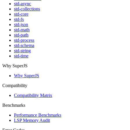
std-async
std-collections
std-core
std-fs
std-json
std-math
std-path
std-process
std-schema
std-string
std-time
Why SuperJS
Why SuperJS
Compatibility
Compatibility Matrix
Benchmarks
Performance Benchmarks
LSP Memory Audit