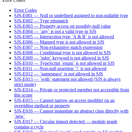
Error Codes
Error Codes
SJS-E001 — Null or undefined assigned to non-nullable type
SJS-E002 — Type mismatch
SJS-E003 — Property access on possibly-null value
SJS-E004 — `any` is not a valid type in SJS
SJS-E005 — Intersection type `A & B` is not allowed
SJS-E006 — Mapped type is not allowed in SJS
SJS-E007 — Non-exhaustive match expression
SJS-E008 — Conditional type is not allowed in SJS
SJS-E009 — `infer` keyword is not allowed in SJS
SJS-E010 — TypeScript `enum` is not allowed in SJS
SJS-E011 — Non-null assertion `!` is not allowed
SJS-E012 — `namespace` is not allowed in SJS
SJS-E013 — `with` statement not allowed (SJS is always
strict mode)
SJS-E014 — Private or protected member not accessible from
this scope
SJS-E015 — Cannot narrow an access modifier on an
overriding method or property
SJS-E016 — Cannot instantiate an abstract class directly with
`new`
SJS-E017 — Circular import detected — module graph
contains a cycle