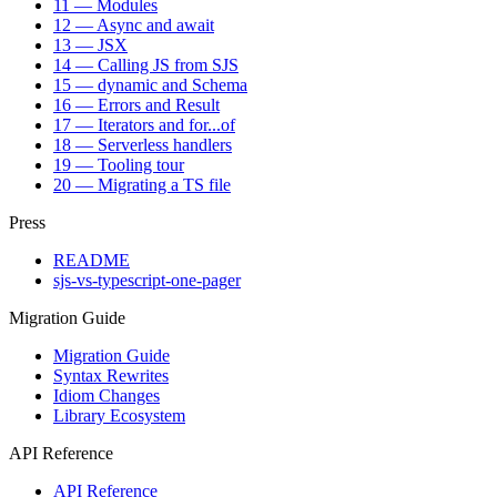
11 — Modules
12 — Async and await
13 — JSX
14 — Calling JS from SJS
15 — dynamic and Schema
16 — Errors and Result
17 — Iterators and for...of
18 — Serverless handlers
19 — Tooling tour
20 — Migrating a TS file
Press
README
sjs-vs-typescript-one-pager
Migration Guide
Migration Guide
Syntax Rewrites
Idiom Changes
Library Ecosystem
API Reference
API Reference