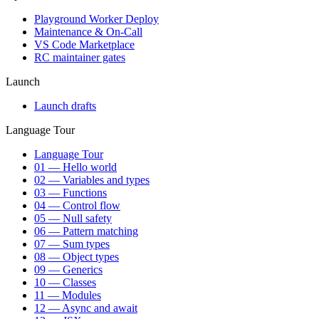
Playground Worker Deploy
Maintenance & On-Call
VS Code Marketplace
RC maintainer gates
Launch
Launch drafts
Language Tour
Language Tour
01 — Hello world
02 — Variables and types
03 — Functions
04 — Control flow
05 — Null safety
06 — Pattern matching
07 — Sum types
08 — Object types
09 — Generics
10 — Classes
11 — Modules
12 — Async and await