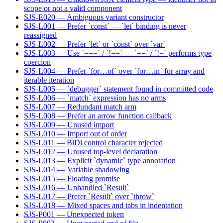
scope or not a valid component
SJS-E020 — Ambiguous variant constructor
SJS-L001 — Prefer `const` — `let` binding is never
reassigned
SJS-L002 — Prefer `let` or `const` over `var`
SJS-L003 — Use `===` / `!==` — `==` / `!=` performs type
coercion
SJS-L004 — Prefer `for…of` over `for…in` for array and
iterable iteration
SJS-L005 — `debugger` statement found in committed code
SJS-L006 — `match` expression has no arms
SJS-L007 — Redundant match arm
SJS-L008 — Prefer an arrow function callback
SJS-L009 — Unused import
SJS-L010 — Import out of order
SJS-L011 — BiDi control character rejected
SJS-L012 — Unused top-level declaration
SJS-L013 — Explicit `dynamic` type annotation
SJS-L014 — Variable shadowing
SJS-L015 — Floating promise
SJS-L016 — Unhandled `Result`
SJS-L017 — Prefer `Result` over `throw`
SJS-L018 — Mixed spaces and tabs in indentation
SJS-P001 — Unexpected token