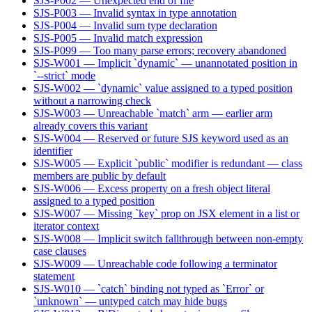
SJS-P002 — Unexpected end of file
SJS-P003 — Invalid syntax in type annotation
SJS-P004 — Invalid sum type declaration
SJS-P005 — Invalid match expression
SJS-P099 — Too many parse errors; recovery abandoned
SJS-W001 — Implicit `dynamic` — unannotated position in
`--strict` mode
SJS-W002 — `dynamic` value assigned to a typed position
without a narrowing check
SJS-W003 — Unreachable `match` arm — earlier arm
already covers this variant
SJS-W004 — Reserved or future SJS keyword used as an
identifier
SJS-W005 — Explicit `public` modifier is redundant — class
members are public by default
SJS-W006 — Excess property on a fresh object literal
assigned to a typed position
SJS-W007 — Missing `key` prop on JSX element in a list or
iterator context
SJS-W008 — Implicit switch fallthrough between non-empty
case clauses
SJS-W009 — Unreachable code following a terminator
statement
SJS-W010 — `catch` binding not typed as `Error` or
`unknown` — untyped catch may hide bugs