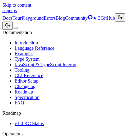
Skip to content
super
.js
Docs
Tour
Playground
Errors
Blog
Community
★
3
GitHub
Documentation
Introduction
Language Reference
Examples
Type System
JavaScript & TypeScript Interop
Tooling
CLI Reference
Editor Setup
Changelog
Roadmap
Specification
FAQ
Roadmap
v1.0 RC Status
Operations