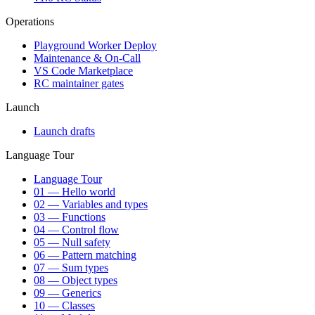
Operations
Playground Worker Deploy
Maintenance & On-Call
VS Code Marketplace
RC maintainer gates
Launch
Launch drafts
Language Tour
Language Tour
01 — Hello world
02 — Variables and types
03 — Functions
04 — Control flow
05 — Null safety
06 — Pattern matching
07 — Sum types
08 — Object types
09 — Generics
10 — Classes