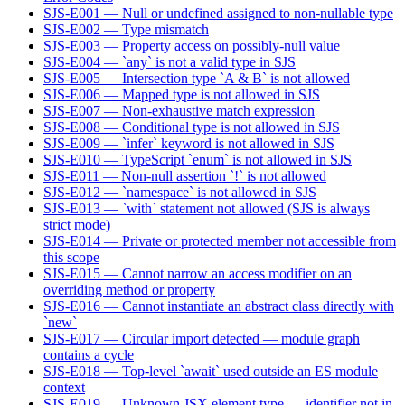
SJS-E001 — Null or undefined assigned to non-nullable type
SJS-E002 — Type mismatch
SJS-E003 — Property access on possibly-null value
SJS-E004 — `any` is not a valid type in SJS
SJS-E005 — Intersection type `A & B` is not allowed
SJS-E006 — Mapped type is not allowed in SJS
SJS-E007 — Non-exhaustive match expression
SJS-E008 — Conditional type is not allowed in SJS
SJS-E009 — `infer` keyword is not allowed in SJS
SJS-E010 — TypeScript `enum` is not allowed in SJS
SJS-E011 — Non-null assertion `!` is not allowed
SJS-E012 — `namespace` is not allowed in SJS
SJS-E013 — `with` statement not allowed (SJS is always
strict mode)
SJS-E014 — Private or protected member not accessible from
this scope
SJS-E015 — Cannot narrow an access modifier on an
overriding method or property
SJS-E016 — Cannot instantiate an abstract class directly with
`new`
SJS-E017 — Circular import detected — module graph
contains a cycle
SJS-E018 — Top-level `await` used outside an ES module
context
SJS-E019 — Unknown JSX element type — identifier not in