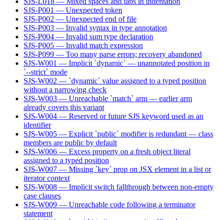
SJS-L018 — Mixed spaces and tabs in indentation
SJS-P001 — Unexpected token
SJS-P002 — Unexpected end of file
SJS-P003 — Invalid syntax in type annotation
SJS-P004 — Invalid sum type declaration
SJS-P005 — Invalid match expression
SJS-P099 — Too many parse errors; recovery abandoned
SJS-W001 — Implicit `dynamic` — unannotated position in
`--strict` mode
SJS-W002 — `dynamic` value assigned to a typed position
without a narrowing check
SJS-W003 — Unreachable `match` arm — earlier arm
already covers this variant
SJS-W004 — Reserved or future SJS keyword used as an
identifier
SJS-W005 — Explicit `public` modifier is redundant — class
members are public by default
SJS-W006 — Excess property on a fresh object literal
assigned to a typed position
SJS-W007 — Missing `key` prop on JSX element in a list or
iterator context
SJS-W008 — Implicit switch fallthrough between non-empty
case clauses
SJS-W009 — Unreachable code following a terminator
statement