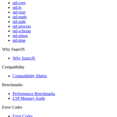
std-core
std-fs
std-json
std-math
std-path
std-process
std-schema
std-string
std-time
Why SuperJS
Why SuperJS
Compatibility
Compatibility Matrix
Benchmarks
Performance Benchmarks
LSP Memory Audit
Error Codes
Error Codes