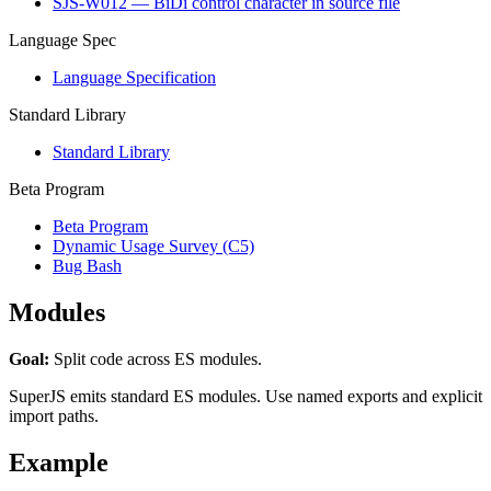
SJS-W012 — BiDi control character in source file
Language Spec
Language Specification
Standard Library
Standard Library
Beta Program
Beta Program
Dynamic Usage Survey (C5)
Bug Bash
Modules
Goal:
Split code across ES modules.
SuperJS emits standard ES modules. Use named exports and explicit
import paths.
Example