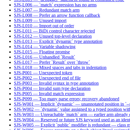
SJS-L006 — `match` expression has no arms
SJS-L007 — Redundant match arm
SJS-L008 — Prefer an arrow function callback
SJS-L009 — Unused import
SJS-L010 — Import out of order
SJS-L011 — BiDi control character rejected
SJS-L012 — Unused top-level declaration
SJS-L013 — Explicit `dynamic` type annotation
SJS-L014 — Variable shadowing
SJS-L015 — Floating promise
SJS-L016 — Unhandled `Result`
SJS-L017 — Prefer `Result` over `throw`
SJS-L018 — Mixed spaces and tabs in indentation
SJS-P001 — Unexpected token
SJS-P002 — Unexpected end of file
SJS-P003 — Invalid syntax in type annotation
SJS-P004 — Invalid sum type declaration
SJS-P005 — Invalid match expression
SJS-P099 — Too many parse errors; recovery abandoned
SJS-W001 — Implicit `dynamic` — unannotated position in `--s
SJS-W002 — `dynamic` value assigned to a typed position wit
SJS-W003 — Unreachable `match` arm — earlier arm already co
SJS-W004 — Reserved or future SJS keyword used as an identi
SJS-W005 — Explicit `public` modifier is redundant — class m