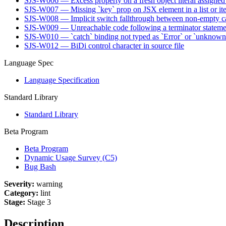
SJS-W006 — Excess property on a fresh object literal assigned 
SJS-W007 — Missing `key` prop on JSX element in a list or ite
SJS-W008 — Implicit switch fallthrough between non-empty ca
SJS-W009 — Unreachable code following a terminator stateme
SJS-W010 — `catch` binding not typed as `Error` or `unknow
SJS-W012 — BiDi control character in source file
Language Spec
Language Specification
Standard Library
Standard Library
Beta Program
Beta Program
Dynamic Usage Survey (C5)
Bug Bash
Severity:
warning
Category:
lint
Stage:
Stage 3
Description