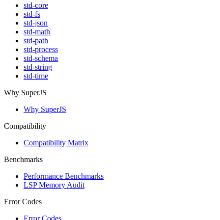
std-core
std-fs
std-json
std-math
std-path
std-process
std-schema
std-string
std-time
Why SuperJS
Why SuperJS
Compatibility
Compatibility Matrix
Benchmarks
Performance Benchmarks
LSP Memory Audit
Error Codes
Error Codes