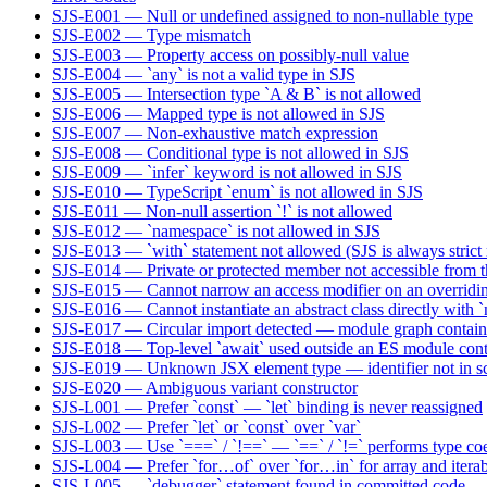
SJS-E001 — Null or undefined assigned to non-nullable type
SJS-E002 — Type mismatch
SJS-E003 — Property access on possibly-null value
SJS-E004 — `any` is not a valid type in SJS
SJS-E005 — Intersection type `A & B` is not allowed
SJS-E006 — Mapped type is not allowed in SJS
SJS-E007 — Non-exhaustive match expression
SJS-E008 — Conditional type is not allowed in SJS
SJS-E009 — `infer` keyword is not allowed in SJS
SJS-E010 — TypeScript `enum` is not allowed in SJS
SJS-E011 — Non-null assertion `!` is not allowed
SJS-E012 — `namespace` is not allowed in SJS
SJS-E013 — `with` statement not allowed (SJS is always strict
SJS-E014 — Private or protected member not accessible from t
SJS-E015 — Cannot narrow an access modifier on an overridin
SJS-E016 — Cannot instantiate an abstract class directly with 
SJS-E017 — Circular import detected — module graph contains
SJS-E018 — Top-level `await` used outside an ES module cont
SJS-E019 — Unknown JSX element type — identifier not in sc
SJS-E020 — Ambiguous variant constructor
SJS-L001 — Prefer `const` — `let` binding is never reassigned
SJS-L002 — Prefer `let` or `const` over `var`
SJS-L003 — Use `===` / `!==` — `==` / `!=` performs type co
SJS-L004 — Prefer `for…of` over `for…in` for array and iterabl
SJS-L005 — `debugger` statement found in committed code