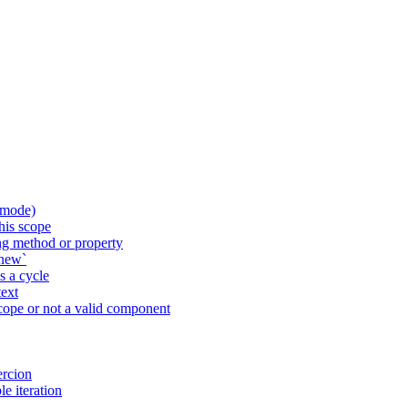
 mode)
his scope
g method or property
`new`
 a cycle
ext
ope or not a valid component
ercion
e iteration