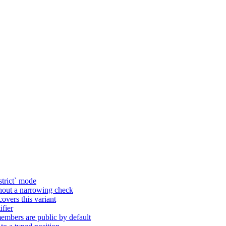
trict` mode
hout a narrowing check
vers this variant
fier
embers are public by default