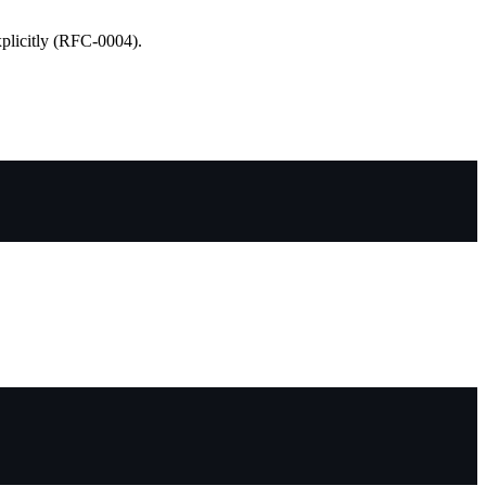
xplicitly (RFC-0004).