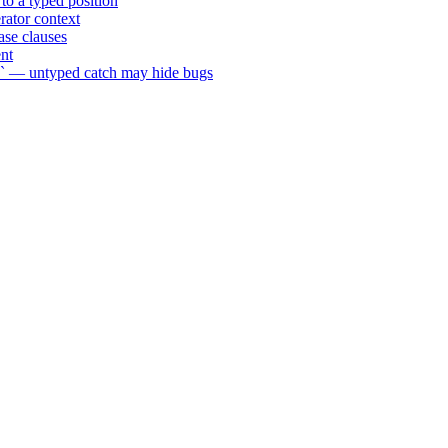
to a typed position
rator context
se clauses
nt
n` — untyped catch may hide bugs