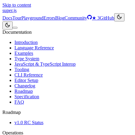
Skip to content
super
.js
Docs
Tour
Playground
Errors
Blog
Community
★
3
GitHub
Documentation
Introduction
Language Reference
Examples
Type System
JavaScript & TypeScript Interop
Tooling
CLI Reference
Editor Setup
Changelog
Roadmap
Specification
FAQ
Roadmap
v1.0 RC Status
Operations