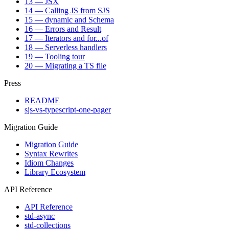
13 — JSX
14 — Calling JS from SJS
15 — dynamic and Schema
16 — Errors and Result
17 — Iterators and for...of
18 — Serverless handlers
19 — Tooling tour
20 — Migrating a TS file
Press
README
sjs-vs-typescript-one-pager
Migration Guide
Migration Guide
Syntax Rewrites
Idiom Changes
Library Ecosystem
API Reference
API Reference
std-async
std-collections