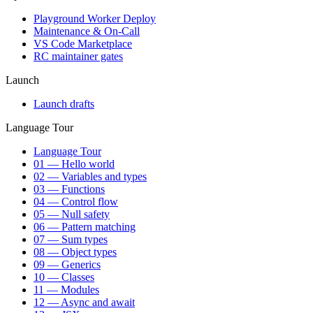
Playground Worker Deploy
Maintenance & On-Call
VS Code Marketplace
RC maintainer gates
Launch
Launch drafts
Language Tour
Language Tour
01 — Hello world
02 — Variables and types
03 — Functions
04 — Control flow
05 — Null safety
06 — Pattern matching
07 — Sum types
08 — Object types
09 — Generics
10 — Classes
11 — Modules
12 — Async and await