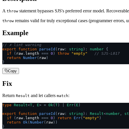
A
statement bypasses SJS's preferred error model. Recoverable 
throw
remains valid for truly exceptional cases (programmer errors, u
throw
Example
// ✗ lint warning
export
 function
 parseId
(
raw
:
 string
):
 number
 {
  if
 (
raw
.
length 
===
 0
)
 throw
 "empty"
   // SJS-L017
  return
 Number
(
raw
)
}
Copy
Fix
Return
and let callers
:
Result
match
type
 Result
<
T
,
 E
>
 =
 Ok
(
T
)
 |
 Err
(
E
)
export
 function
 parseId
(
raw
:
 string
):
 Result
<
number
,
 st
  if
 (
raw
.
length 
===
 0
)
 return
 Err
(
"empty"
)
  return
 Ok
(
Number
(
raw
))
}