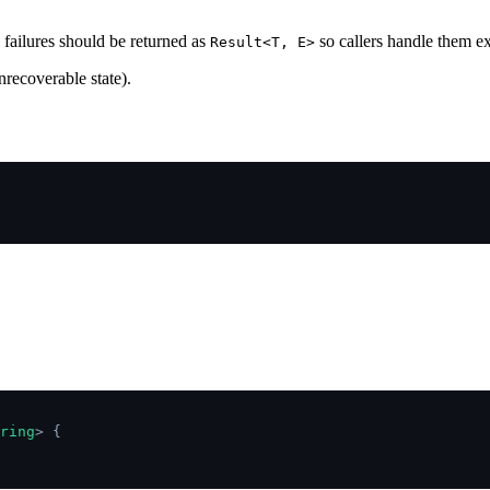
failures should be returned as
so callers handle them e
Result<T, E>
nrecoverable state).
ring
>
 {