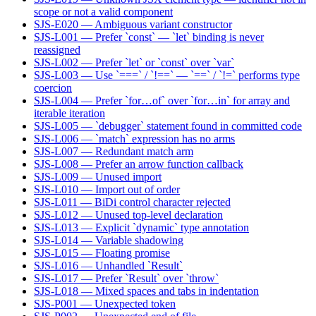
scope or not a valid component
SJS-E020 — Ambiguous variant constructor
SJS-L001 — Prefer `const` — `let` binding is never
reassigned
SJS-L002 — Prefer `let` or `const` over `var`
SJS-L003 — Use `===` / `!==` — `==` / `!=` performs type
coercion
SJS-L004 — Prefer `for…of` over `for…in` for array and
iterable iteration
SJS-L005 — `debugger` statement found in committed code
SJS-L006 — `match` expression has no arms
SJS-L007 — Redundant match arm
SJS-L008 — Prefer an arrow function callback
SJS-L009 — Unused import
SJS-L010 — Import out of order
SJS-L011 — BiDi control character rejected
SJS-L012 — Unused top-level declaration
SJS-L013 — Explicit `dynamic` type annotation
SJS-L014 — Variable shadowing
SJS-L015 — Floating promise
SJS-L016 — Unhandled `Result`
SJS-L017 — Prefer `Result` over `throw`
SJS-L018 — Mixed spaces and tabs in indentation
SJS-P001 — Unexpected token