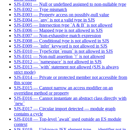
SJS-E001 — Null or undefined assigned to non-nullable type
SJS-E002 — Type mismatch
SJS-E003 — Property access on possibly-null value
SJS-E004 — `any` is not a valid type in SJS
SJS-E005 — Intersection type `A & B` is not allowed
SJS-E006 — Mapped type is not allowed in SJS
SJS-E007 — Non-exhaustive match expression
SJS-E008 — Conditional type is not allowed in SJS
SJS-E009 — `infer` keyword is not allowed in SJS
SJS-E010 — TypeScript `enum` is not allowed in SJS
SJS-E011 — Non-null assertion `!` is not allowed
SJS-E012 — `namespace` is not allowed in SJS
SJS-E013 — `with` statement not allowed (SJS is always
strict mode)
SJS-E014 — Private or protected member not accessible from
this scope
SJS-E015 — Cannot narrow an access modifier on an
overriding method or property
SJS-E016 — Cannot instantiate an abstract class directly with
`new`
SJS-E017 — Circular import detected — module graph
contains a cycle
SJS-E018 — Top-level `await` used outside an ES module
context
SJS-E019 — Unknown JSX element type — identifier not in