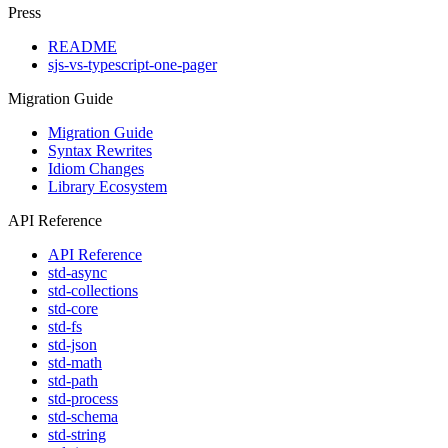
Press
README
sjs-vs-typescript-one-pager
Migration Guide
Migration Guide
Syntax Rewrites
Idiom Changes
Library Ecosystem
API Reference
API Reference
std-async
std-collections
std-core
std-fs
std-json
std-math
std-path
std-process
std-schema
std-string