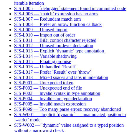
iterable iteration
SJS-L005 — `debugger` statement found in committed code
SJS-L006 — `match` expression has no arms
SJS-L007 — Redundant match arm
SJS-L008 — Prefer an arrow function callback
SJS-L009 — Unused import
SJS-L010 — Import out of order
SJS-L011 — BiDi control character rejected
SJS-L012 — Unused top-level declaration
SJS-L013 — Explicit `dynamic` type annotation
SJS-L014 — Variable shadowing
SJS-L015 — Floating promise
SJS-L016 — Unhandled `Result`
SJS-L017 — Prefer `Result` over `throw`
SJS-L018 — Mixed spaces and tabs in indentation
SJS-P001 — Unexpected token
SJS-P002 — Unexpected end of file
SJS-P003 — Invalid syntax in type annotation
SJS-P004 — Invalid sum type declaration
SJS-P005 — Invalid match expression
SJS-P099 — Too many parse errors; recovery abandoned
SJS-W001 — Implicit `dynamic` — unannotated position in
`--strict` mode
SJS-W002 — `dynamic` value assigned to a typed position
without a narrowing check