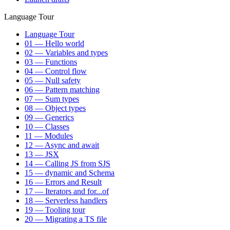
Language Tour
Language Tour
01 — Hello world
02 — Variables and types
03 — Functions
04 — Control flow
05 — Null safety
06 — Pattern matching
07 — Sum types
08 — Object types
09 — Generics
10 — Classes
11 — Modules
12 — Async and await
13 — JSX
14 — Calling JS from SJS
15 — dynamic and Schema
16 — Errors and Result
17 — Iterators and for...of
18 — Serverless handlers
19 — Tooling tour
20 — Migrating a TS file