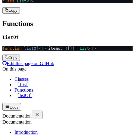
class
 List
<
T
>
Copy
Functions
listOf
function
 listOf
<
T
>(
items
:
 T
[]):
 List
<
T
>
Copy
Edit this page on GitHub
On this page
Classes
`List`
Functions
`listOf`
Docs
Documentation
Documentation
Introduction