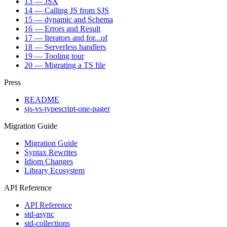
13 — JSX
14 — Calling JS from SJS
15 — dynamic and Schema
16 — Errors and Result
17 — Iterators and for...of
18 — Serverless handlers
19 — Tooling tour
20 — Migrating a TS file
Press
README
sjs-vs-typescript-one-pager
Migration Guide
Migration Guide
Syntax Rewrites
Idiom Changes
Library Ecosystem
API Reference
API Reference
std-async
std-collections