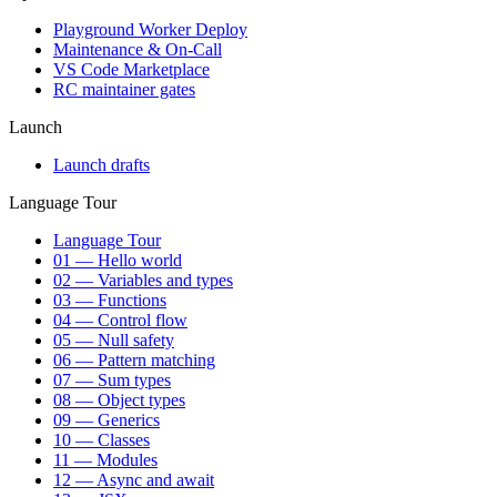
Playground Worker Deploy
Maintenance & On-Call
VS Code Marketplace
RC maintainer gates
Launch
Launch drafts
Language Tour
Language Tour
01 — Hello world
02 — Variables and types
03 — Functions
04 — Control flow
05 — Null safety
06 — Pattern matching
07 — Sum types
08 — Object types
09 — Generics
10 — Classes
11 — Modules
12 — Async and await