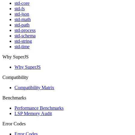
std-core
std-fs
std-json
std-math
std-path
std-process
std-schema
std-string
std-time
Why SuperJS
Why SuperJS
Compatibility
Compatibility Matrix
Benchmarks
Performance Benchmarks
LSP Memory Audit
Error Codes
Error Codes