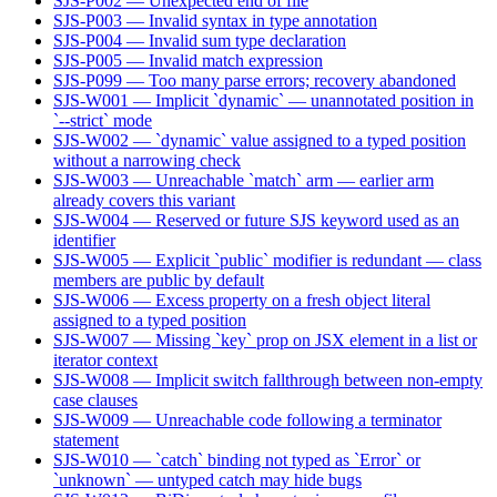
SJS-P002 — Unexpected end of file
SJS-P003 — Invalid syntax in type annotation
SJS-P004 — Invalid sum type declaration
SJS-P005 — Invalid match expression
SJS-P099 — Too many parse errors; recovery abandoned
SJS-W001 — Implicit `dynamic` — unannotated position in
`--strict` mode
SJS-W002 — `dynamic` value assigned to a typed position
without a narrowing check
SJS-W003 — Unreachable `match` arm — earlier arm
already covers this variant
SJS-W004 — Reserved or future SJS keyword used as an
identifier
SJS-W005 — Explicit `public` modifier is redundant — class
members are public by default
SJS-W006 — Excess property on a fresh object literal
assigned to a typed position
SJS-W007 — Missing `key` prop on JSX element in a list or
iterator context
SJS-W008 — Implicit switch fallthrough between non-empty
case clauses
SJS-W009 — Unreachable code following a terminator
statement
SJS-W010 — `catch` binding not typed as `Error` or
`unknown` — untyped catch may hide bugs