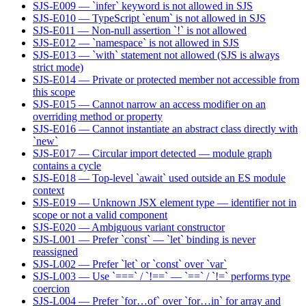
SJS-E009 — `infer` keyword is not allowed in SJS
SJS-E010 — TypeScript `enum` is not allowed in SJS
SJS-E011 — Non-null assertion `!` is not allowed
SJS-E012 — `namespace` is not allowed in SJS
SJS-E013 — `with` statement not allowed (SJS is always
strict mode)
SJS-E014 — Private or protected member not accessible from
this scope
SJS-E015 — Cannot narrow an access modifier on an
overriding method or property
SJS-E016 — Cannot instantiate an abstract class directly with
`new`
SJS-E017 — Circular import detected — module graph
contains a cycle
SJS-E018 — Top-level `await` used outside an ES module
context
SJS-E019 — Unknown JSX element type — identifier not in
scope or not a valid component
SJS-E020 — Ambiguous variant constructor
SJS-L001 — Prefer `const` — `let` binding is never
reassigned
SJS-L002 — Prefer `let` or `const` over `var`
SJS-L003 — Use `===` / `!==` — `==` / `!=` performs type
coercion
SJS-L004 — Prefer `for…of` over `for…in` for array and