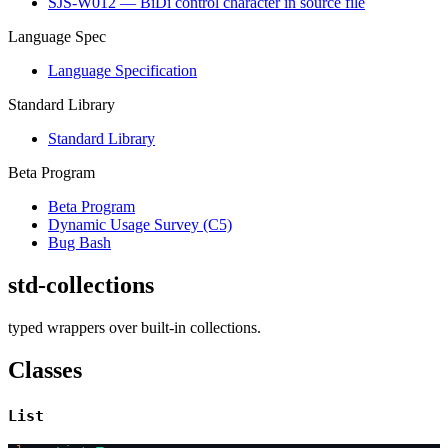
SJS-W012 — BiDi control character in source file
Language Spec
Language Specification
Standard Library
Standard Library
Beta Program
Beta Program
Dynamic Usage Survey (C5)
Bug Bash
std-collections
typed wrappers over built-in collections.
Classes
List