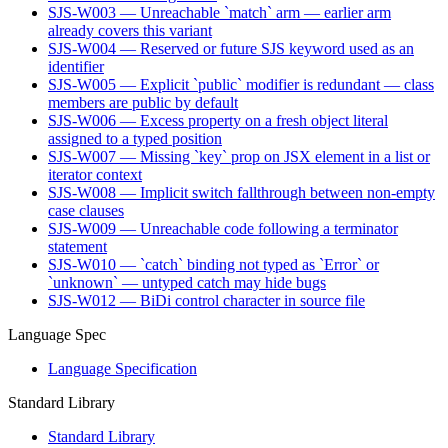
SJS-W003 — Unreachable `match` arm — earlier arm
already covers this variant
SJS-W004 — Reserved or future SJS keyword used as an
identifier
SJS-W005 — Explicit `public` modifier is redundant — class
members are public by default
SJS-W006 — Excess property on a fresh object literal
assigned to a typed position
SJS-W007 — Missing `key` prop on JSX element in a list or
iterator context
SJS-W008 — Implicit switch fallthrough between non-empty
case clauses
SJS-W009 — Unreachable code following a terminator
statement
SJS-W010 — `catch` binding not typed as `Error` or
`unknown` — untyped catch may hide bugs
SJS-W012 — BiDi control character in source file
Language Spec
Language Specification
Standard Library
Standard Library