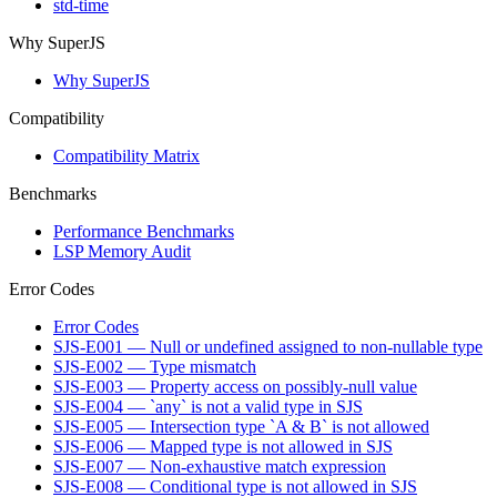
std-time
Why SuperJS
Why SuperJS
Compatibility
Compatibility Matrix
Benchmarks
Performance Benchmarks
LSP Memory Audit
Error Codes
Error Codes
SJS-E001 — Null or undefined assigned to non-nullable type
SJS-E002 — Type mismatch
SJS-E003 — Property access on possibly-null value
SJS-E004 — `any` is not a valid type in SJS
SJS-E005 — Intersection type `A & B` is not allowed
SJS-E006 — Mapped type is not allowed in SJS
SJS-E007 — Non-exhaustive match expression
SJS-E008 — Conditional type is not allowed in SJS