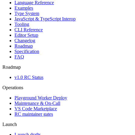
Language Reference
Examples
Type System
JavaScript & TypeScript Interop
Tooling
CLI Reference
Editor Setup
Changelog
Roadmap
Specification
FAQ
Roadmap
v1.0 RC Status
Operations
Playground Worker Deploy
Maintenance & On-Call
VS Code Marketplace
RC maintainer gates
Launch
Launch drafts