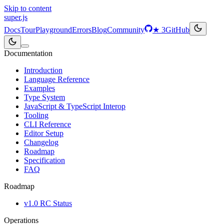
Skip to content
super
.js
Docs
Tour
Playground
Errors
Blog
Community
★
3
GitHub
Documentation
Introduction
Language Reference
Examples
Type System
JavaScript & TypeScript Interop
Tooling
CLI Reference
Editor Setup
Changelog
Roadmap
Specification
FAQ
Roadmap
v1.0 RC Status
Operations