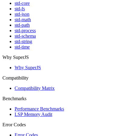
std-core
std-fs
std-json
std-math
std-path
std-process
std-schema
std-string
std-time
Why SuperJS
Why SuperJS
Compatibility
Compatibility Matrix
Benchmarks
Performance Benchmarks
LSP Memory Audit
Error Codes
Error Codes