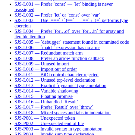
SJS-L001 — Prefer `const` — `let` binding is never
reassigned
SJS-L002 — Prefer `let` or `const` over `var`
SJS-L003 — Use `===` / `!==` — `==` / `!=` performs type
coercion
SJS-L004 — Prefer `for…of` over `for…in` for array and
iterable iteration
SJS-L005 — `debugger` statement found in committed code
SJS-L006 — `match` expression has no arms
SJS-L007 — Redundant match arm
SJS-L008 — Prefer an arrow function callback
SJS-L009 — Unused import
SJS-L010 — Import out of order
SJS-L011 — BiDi control character rejected
SJS-L012 — Unused top-level declaration
SJS-L013 — Explicit `dynamic` type annotation
SJS-L014 — Variable shadowing
SJS-L015 — Floating promise
SJS-L016 — Unhandled `Result`
SJS-L017 — Prefer `Result` over `throw`
SJS-L018 — Mixed spaces and tabs in indentation
SJS-P001 — Unexpected token
SJS-P002 — Unexpected end of file
SJS-P003 — Invalid syntax in type annotation
SJS-P004 — Invalid sum type declaration