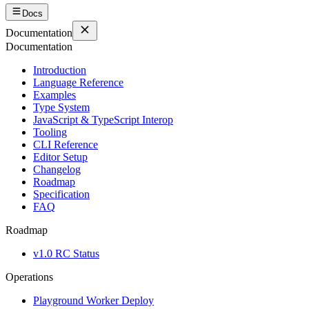
Docs
Documentation
Documentation
Introduction
Language Reference
Examples
Type System
JavaScript & TypeScript Interop
Tooling
CLI Reference
Editor Setup
Changelog
Roadmap
Specification
FAQ
Roadmap
v1.0 RC Status
Operations
Playground Worker Deploy