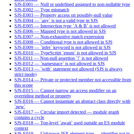
SJS-E001 — Null or undefined assigned to non-nullable type
SJS-E002 — Type mismatch
SJS-E003 — Property access on possibly-null value
SJS-E004 — `any` is not a valid type in SJS
SJS-E005 — Intersection type `A & B` is not allowed
SJS-E006 — Mapped type is not allowed in SJS
SJS-E007 — Non-exhaustive match expression
SJS-E008 — Conditional type is not allowed in SJS
SJS-E009 — `infer` keyword is not allowed in SJS
SJS-E010 — TypeScript `enum` is not allowed in SJS
SJS-E011 — Non-null assertion `!` is not allowed
SJS-E012 — `namespace` is not allowed in SJS
SJS-E013 — `with` statement not allowed (SJS is always
strict mode)
SJS-E014 — Private or protected member not accessible from
this scope
SJS-E015 — Cannot narrow an access modifier on an
overriding method or property
SJS-E016 — Cannot instantiate an abstract class directly with
`new`
SJS-E017 — Circular import detected — module graph
contains a cycle
SJS-E018 — Top-level `await` used outside an ES module
context
SJS-E019 — Unknown JSX element type — identifier not in