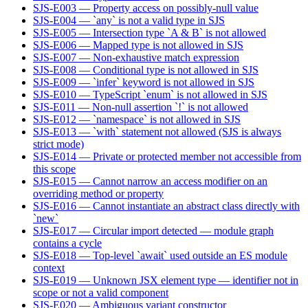
SJS-E003 — Property access on possibly-null value
SJS-E004 — `any` is not a valid type in SJS
SJS-E005 — Intersection type `A & B` is not allowed
SJS-E006 — Mapped type is not allowed in SJS
SJS-E007 — Non-exhaustive match expression
SJS-E008 — Conditional type is not allowed in SJS
SJS-E009 — `infer` keyword is not allowed in SJS
SJS-E010 — TypeScript `enum` is not allowed in SJS
SJS-E011 — Non-null assertion `!` is not allowed
SJS-E012 — `namespace` is not allowed in SJS
SJS-E013 — `with` statement not allowed (SJS is always
strict mode)
SJS-E014 — Private or protected member not accessible from
this scope
SJS-E015 — Cannot narrow an access modifier on an
overriding method or property
SJS-E016 — Cannot instantiate an abstract class directly with
`new`
SJS-E017 — Circular import detected — module graph
contains a cycle
SJS-E018 — Top-level `await` used outside an ES module
context
SJS-E019 — Unknown JSX element type — identifier not in
scope or not a valid component
SJS-E020 — Ambiguous variant constructor