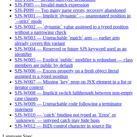
SJS-P005 — Invalid match expression
SJS-P099 — Too many parse errors; recovery abandoned
SJS-W001 — Implicit `dynamic` — unannotated position in
`--strict` mode
SJS-W002 — `dynamic` value assigned to a typed position
without a narrowing check
SJS-W003 — Unreachable `match` arm — earlier arm
already covers this variant
SJS-W004 — Reserved or future SJS keyword used as an
identifier
SJS-W005 — Explicit `public` modifier is redundant — class
members are public by default
SJS-W006 — Excess property on a fresh object literal
assigned to a typed position
SJS-W007 — Missing `key` prop on JSX element in a list or
iterator context
SJS-W008 — Implicit switch fallthrough between non-empty
case clauses
SJS-W009 — Unreachable code following a terminator
statement
SJS-W010 — `catch` binding not typed as `Error` or
`unknown` — untyped catch may hide bugs
SJS-W012 — BiDi control character in source file
Language Spec