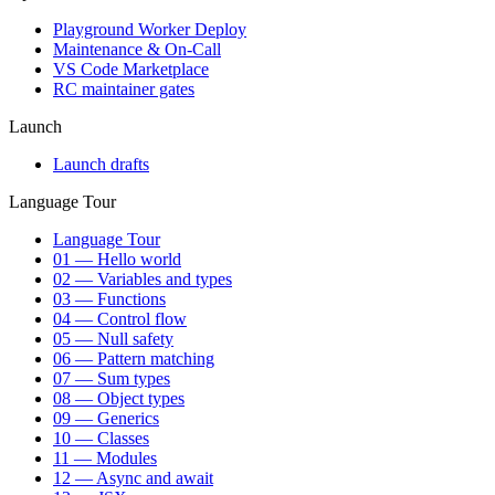
Playground Worker Deploy
Maintenance & On-Call
VS Code Marketplace
RC maintainer gates
Launch
Launch drafts
Language Tour
Language Tour
01 — Hello world
02 — Variables and types
03 — Functions
04 — Control flow
05 — Null safety
06 — Pattern matching
07 — Sum types
08 — Object types
09 — Generics
10 — Classes
11 — Modules
12 — Async and await