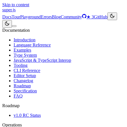
Skip to content
super
.js
Docs
Tour
Playground
Errors
Blog
Community
★
3
GitHub
Documentation
Introduction
Language Reference
Examples
Type System
JavaScript & TypeScript Interop
Tooling
CLI Reference
Editor Setup
Changelog
Roadmap
Specification
FAQ
Roadmap
v1.0 RC Status
Operations