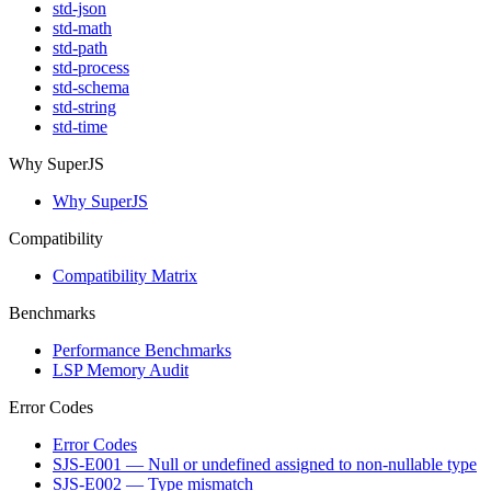
std-json
std-math
std-path
std-process
std-schema
std-string
std-time
Why SuperJS
Why SuperJS
Compatibility
Compatibility Matrix
Benchmarks
Performance Benchmarks
LSP Memory Audit
Error Codes
Error Codes
SJS-E001 — Null or undefined assigned to non-nullable type
SJS-E002 — Type mismatch