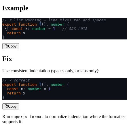
Example
// ✗ lint warning — line mixes tab and spaces
export
 function
 f
():
 number
 {
 \t 
const
 x
:
 number
 =
 1
   // SJS-L018
  return
 x
}
Copy
Fix
Use consistent indentation (spaces only, or tabs only):
// ✓ correct
export
 function
 f
():
 number
 {
  const
 x
:
 number
 =
 1
  return
 x
}
Copy
Run
to normalize indentation where the formatter
superjs format
supports it.