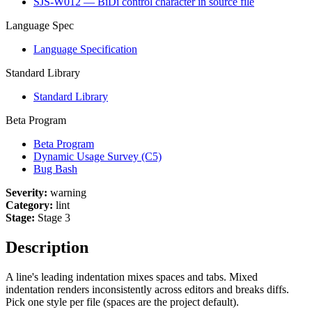
SJS-W012 — BiDi control character in source file
Language Spec
Language Specification
Standard Library
Standard Library
Beta Program
Beta Program
Dynamic Usage Survey (C5)
Bug Bash
Severity:
warning
Category:
lint
Stage:
Stage 3
Description
A line's leading indentation mixes spaces and tabs. Mixed
indentation renders inconsistently across editors and breaks diffs.
Pick one style per file (spaces are the project default).