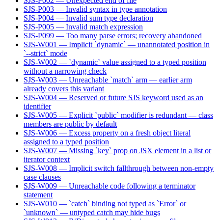
SJS-P002 — Unexpected end of file
SJS-P003 — Invalid syntax in type annotation
SJS-P004 — Invalid sum type declaration
SJS-P005 — Invalid match expression
SJS-P099 — Too many parse errors; recovery abandoned
SJS-W001 — Implicit `dynamic` — unannotated position in
`--strict` mode
SJS-W002 — `dynamic` value assigned to a typed position
without a narrowing check
SJS-W003 — Unreachable `match` arm — earlier arm
already covers this variant
SJS-W004 — Reserved or future SJS keyword used as an
identifier
SJS-W005 — Explicit `public` modifier is redundant — class
members are public by default
SJS-W006 — Excess property on a fresh object literal
assigned to a typed position
SJS-W007 — Missing `key` prop on JSX element in a list or
iterator context
SJS-W008 — Implicit switch fallthrough between non-empty
case clauses
SJS-W009 — Unreachable code following a terminator
statement
SJS-W010 — `catch` binding not typed as `Error` or
`unknown` — untyped catch may hide bugs