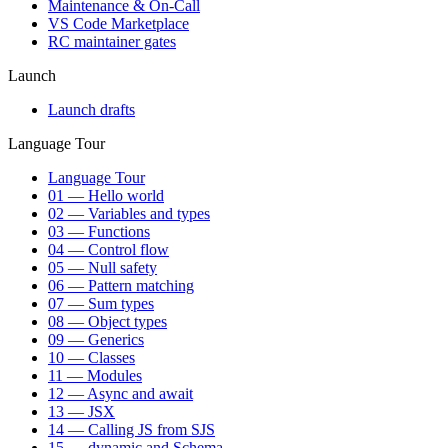
Maintenance & On-Call
VS Code Marketplace
RC maintainer gates
Launch
Launch drafts
Language Tour
Language Tour
01 — Hello world
02 — Variables and types
03 — Functions
04 — Control flow
05 — Null safety
06 — Pattern matching
07 — Sum types
08 — Object types
09 — Generics
10 — Classes
11 — Modules
12 — Async and await
13 — JSX
14 — Calling JS from SJS
15 — dynamic and Schema