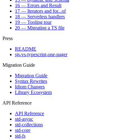
16 — Errors and Result
17 — Iterators and for...of
18 — Serverless handlers
19 — Tooling tour
20 — Migrating a TS file
Press
README
sjs-vs-typescript-one-pager
Migration Guide
Migration Guide
Syntax Rewrites
Idiom Changes
Library Ecosystem
API Reference
API Reference
std-async
std-collections
std-core
std-fs