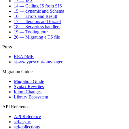
13 — JSX
14 — Calling JS from SJS
15 — dynamic and Schema
16 — Errors and Result
17 — Iterators and for...of
18 — Serverless handlers
19 — Tooling tour
20 — Migrating a TS file
Press
README
sjs-vs-typescript-one-pager
Migration Guide
Migration Guide
Syntax Rewrites
Idiom Changes
Library Ecosystem
API Reference
API Reference
std-async
std-collections