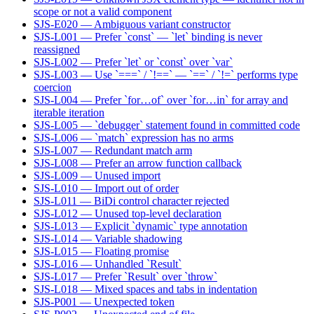
scope or not a valid component
SJS-E020 — Ambiguous variant constructor
SJS-L001 — Prefer `const` — `let` binding is never
reassigned
SJS-L002 — Prefer `let` or `const` over `var`
SJS-L003 — Use `===` / `!==` — `==` / `!=` performs type
coercion
SJS-L004 — Prefer `for…of` over `for…in` for array and
iterable iteration
SJS-L005 — `debugger` statement found in committed code
SJS-L006 — `match` expression has no arms
SJS-L007 — Redundant match arm
SJS-L008 — Prefer an arrow function callback
SJS-L009 — Unused import
SJS-L010 — Import out of order
SJS-L011 — BiDi control character rejected
SJS-L012 — Unused top-level declaration
SJS-L013 — Explicit `dynamic` type annotation
SJS-L014 — Variable shadowing
SJS-L015 — Floating promise
SJS-L016 — Unhandled `Result`
SJS-L017 — Prefer `Result` over `throw`
SJS-L018 — Mixed spaces and tabs in indentation
SJS-P001 — Unexpected token