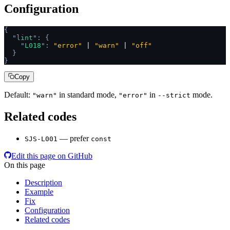
Configuration
{
  "
lint
"
:
 {
    "
L018
"
:
 "error"
 | 
"warn"
 | 
"off"
  }
}
Copy
Default:
in standard mode,
in
mode.
"warn"
"error"
--strict
Related codes
— prefer
SJS-L001
const
Edit this page on GitHub
On this page
Description
Example
Fix
Configuration
Related codes