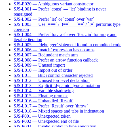
SJS-E020 — Ambiguous variant constructor
SJS-L001 — Prefer `const` — `let` binding is never
reassigned
SJS-L002 — Prefer `let` or `const` over `var`
SJS-L003 — Use `===` / `!==` — `==` / `!=` performs type
coercion
SJS-L004 — Prefer `for…of` over `for…in` for array and
iterable iteration
SJS-L005 — `debugger` statement found in committed code
SJS-L006 — `match` expression has no arms
SJS-L007 — Redundant match arm
SJS-L008 — Prefer an arrow function callback
SJS-L009 — Unused import
SJS-L010 — Import out of order
SJS-L011 — BiDi control character rejected
SJS-L012 — Unused top-level declaration
SJS-L013 — Explicit `dynamic` type annotation
SJS-L014 — Variable shadowing
SJS-L015 — Floating promise
SJS-L016 — Unhandled `Result`
SJS-L017 — Prefer `Result` over `throw`
SJS-L018 — Mixed spaces and tabs in indentation
SJS-P001 — Unexpected token
SJS-P002 — Unexpected end of file
SJS-P003 — Invalid syntax in type annotation