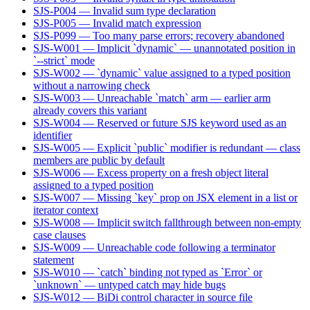
SJS-P004 — Invalid sum type declaration
SJS-P005 — Invalid match expression
SJS-P099 — Too many parse errors; recovery abandoned
SJS-W001 — Implicit `dynamic` — unannotated position in
`--strict` mode
SJS-W002 — `dynamic` value assigned to a typed position
without a narrowing check
SJS-W003 — Unreachable `match` arm — earlier arm
already covers this variant
SJS-W004 — Reserved or future SJS keyword used as an
identifier
SJS-W005 — Explicit `public` modifier is redundant — class
members are public by default
SJS-W006 — Excess property on a fresh object literal
assigned to a typed position
SJS-W007 — Missing `key` prop on JSX element in a list or
iterator context
SJS-W008 — Implicit switch fallthrough between non-empty
case clauses
SJS-W009 — Unreachable code following a terminator
statement
SJS-W010 — `catch` binding not typed as `Error` or
`unknown` — untyped catch may hide bugs
SJS-W012 — BiDi control character in source file