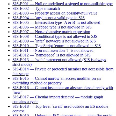
SJS-E001 — Null or undefined assigned to non-nullable type
SJS-E002 — Type mismatch
SJS-E003 — Property access on possibly-null value
SJS-E004 — `any` is not a valid type in SJS
SJS-E005 — Intersection type `A & B` is not allowed
SJS-E006 — Mapped type is not allowed in SJS
SJS-E007 — Non-exhaustive match expression
SJS-E008 — Conditional type is not allowed in SJS
SJS-E009 — `infer` keyword is not allowed in SJS
SJS-E010 — TypeScript `enum` is not allowed in SJS
SJS-E011 — Non-null assertion `!` is not allowed
SJS-E012 — `namespace` is not allowed in SJS
SJS-E013 — `with` statement not allowed (SJS is always
strict mode)
SJS-E014 — Private or protected member not accessible from
this scope
SJS-E015 — Cannot narrow an access modifier on an
overriding method or property
SJS-E016 — Cannot instantiate an abstract class directly with
`new`
SJS-E017 — Circular import detected — module graph
contains a cycle
SJS-E018 — Top-level `await` used outside an ES module
context
SJS-E019 — Unknown JSX element type — identifier not in