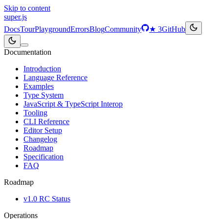
Skip to content
super
.js
Docs
Tour
Playground
Errors
Blog
Community
★
3
GitHub
Documentation
Introduction
Language Reference
Examples
Type System
JavaScript & TypeScript Interop
Tooling
CLI Reference
Editor Setup
Changelog
Roadmap
Specification
FAQ
Roadmap
v1.0 RC Status
Operations