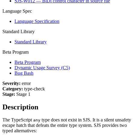
SJS-W012 — BiDi control character in source file
Language Spec
Language Specification
Standard Library
Standard Library
Beta Program
Beta Program
Dynamic Usage Survey (C5)
Bug Bash
Severity:
error
Category:
type-check
Stage:
Stage 1
Description
The TypeScript
type does not exist in SJS. It is a silent unsafety
any
escape hatch that defeats the entire type system. SJS provides two
typed alternatives: