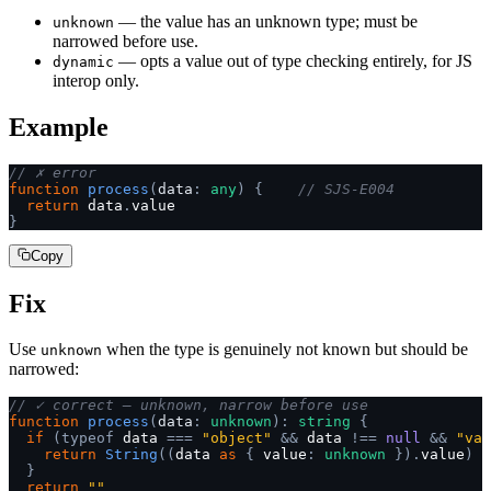
— the value has an unknown type; must be
unknown
narrowed before use.
— opts a value out of type checking entirely, for JS
dynamic
interop only.
Example
// ✗ error
function
 process
(
data
:
 any
)
 {
    // SJS-E004
  return
 data
.
value
}
Copy
Fix
Use
when the type is genuinely not known but should be
unknown
narrowed:
// ✓ correct — unknown, narrow before use
function
 process
(
data
:
 unknown
):
 string
 {
  if
 (typeof
 data 
===
 "object"
 &&
 data 
!==
 null
 &&
 "val
    return
 String
((
data 
as
 {
 value
:
 unknown
 }).
value
)
  }
  return
 ""