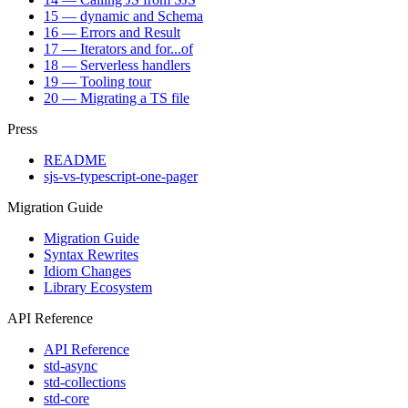
15 — dynamic and Schema
16 — Errors and Result
17 — Iterators and for...of
18 — Serverless handlers
19 — Tooling tour
20 — Migrating a TS file
Press
README
sjs-vs-typescript-one-pager
Migration Guide
Migration Guide
Syntax Rewrites
Idiom Changes
Library Ecosystem
API Reference
API Reference
std-async
std-collections
std-core