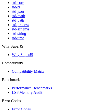
std-core
std-fs
std-json
std-math
std-path
std-process
std-schema
std-string
std-time
Why SuperJS
Why SuperJS
Compatibility
Compatibility Matrix
Benchmarks
Performance Benchmarks
LSP Memory Audit
Error Codes
Error Codes