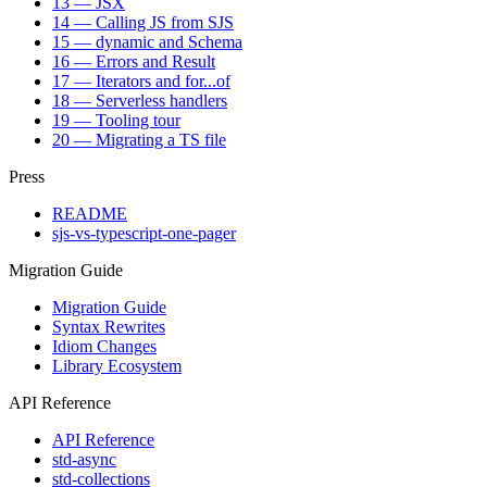
13 — JSX
14 — Calling JS from SJS
15 — dynamic and Schema
16 — Errors and Result
17 — Iterators and for...of
18 — Serverless handlers
19 — Tooling tour
20 — Migrating a TS file
Press
README
sjs-vs-typescript-one-pager
Migration Guide
Migration Guide
Syntax Rewrites
Idiom Changes
Library Ecosystem
API Reference
API Reference
std-async
std-collections