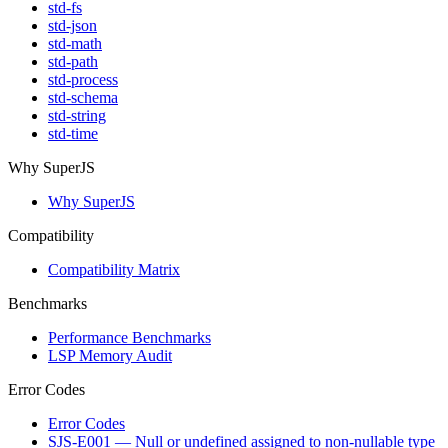
std-fs
std-json
std-math
std-path
std-process
std-schema
std-string
std-time
Why SuperJS
Why SuperJS
Compatibility
Compatibility Matrix
Benchmarks
Performance Benchmarks
LSP Memory Audit
Error Codes
Error Codes
SJS-E001 — Null or undefined assigned to non-nullable type