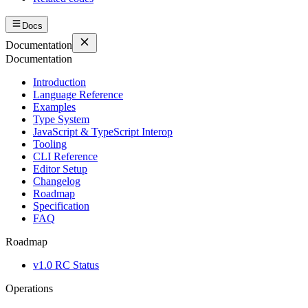
Docs
Documentation
Documentation
Introduction
Language Reference
Examples
Type System
JavaScript & TypeScript Interop
Tooling
CLI Reference
Editor Setup
Changelog
Roadmap
Specification
FAQ
Roadmap
v1.0 RC Status
Operations