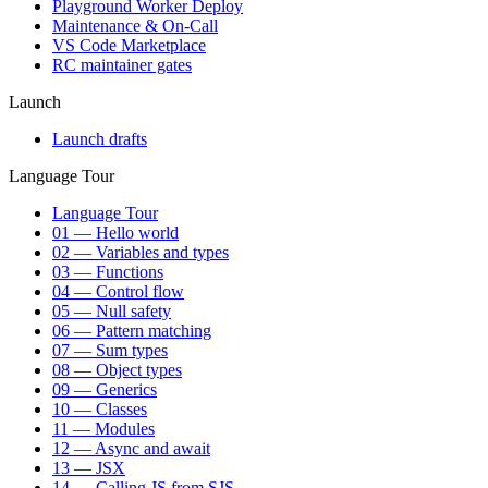
Playground Worker Deploy
Maintenance & On-Call
VS Code Marketplace
RC maintainer gates
Launch
Launch drafts
Language Tour
Language Tour
01 — Hello world
02 — Variables and types
03 — Functions
04 — Control flow
05 — Null safety
06 — Pattern matching
07 — Sum types
08 — Object types
09 — Generics
10 — Classes
11 — Modules
12 — Async and await
13 — JSX
14 — Calling JS from SJS