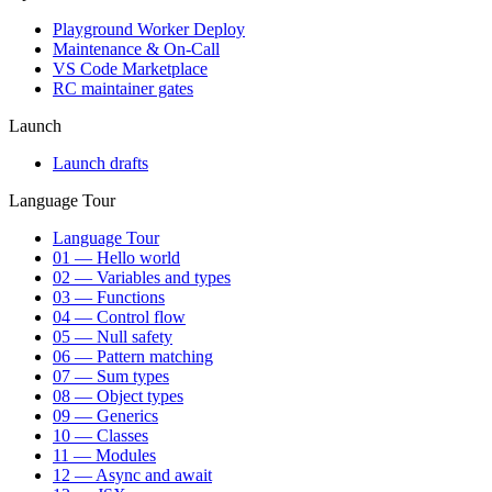
Playground Worker Deploy
Maintenance & On-Call
VS Code Marketplace
RC maintainer gates
Launch
Launch drafts
Language Tour
Language Tour
01 — Hello world
02 — Variables and types
03 — Functions
04 — Control flow
05 — Null safety
06 — Pattern matching
07 — Sum types
08 — Object types
09 — Generics
10 — Classes
11 — Modules
12 — Async and await