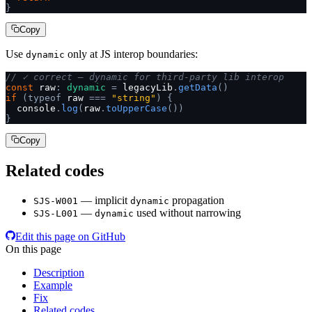
}
Copy
Use
only at JS interop boundaries:
dynamic
// ✓ correct — dynamic for third-party lib interop
const
 raw
:
 dynamic
 =
 legacyLib
.
getData
()
if
 (typeof
 raw 
===
 "string"
)
 {
  console
.
log
(
raw
.
toUpperCase
())
}
Copy
Related codes
— implicit
propagation
SJS-W001
dynamic
—
used without narrowing
SJS-L001
dynamic
Edit this page on GitHub
On this page
Description
Example
Fix
Related codes