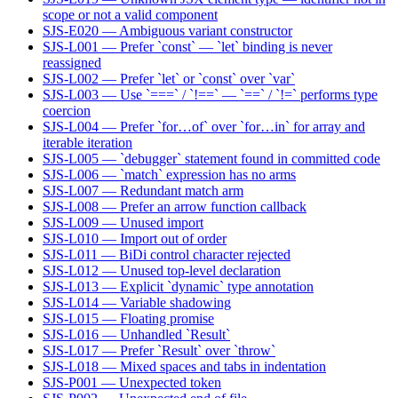
scope or not a valid component
SJS-E020 — Ambiguous variant constructor
SJS-L001 — Prefer `const` — `let` binding is never
reassigned
SJS-L002 — Prefer `let` or `const` over `var`
SJS-L003 — Use `===` / `!==` — `==` / `!=` performs type
coercion
SJS-L004 — Prefer `for…of` over `for…in` for array and
iterable iteration
SJS-L005 — `debugger` statement found in committed code
SJS-L006 — `match` expression has no arms
SJS-L007 — Redundant match arm
SJS-L008 — Prefer an arrow function callback
SJS-L009 — Unused import
SJS-L010 — Import out of order
SJS-L011 — BiDi control character rejected
SJS-L012 — Unused top-level declaration
SJS-L013 — Explicit `dynamic` type annotation
SJS-L014 — Variable shadowing
SJS-L015 — Floating promise
SJS-L016 — Unhandled `Result`
SJS-L017 — Prefer `Result` over `throw`
SJS-L018 — Mixed spaces and tabs in indentation
SJS-P001 — Unexpected token