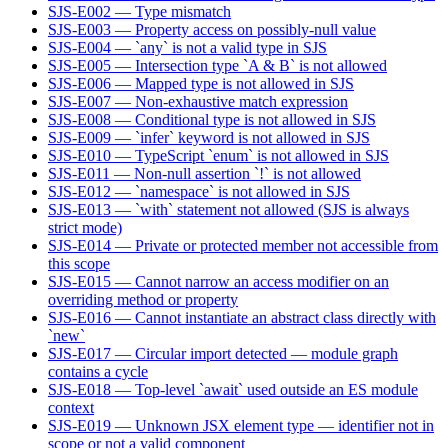
SJS-E002 — Type mismatch
SJS-E003 — Property access on possibly-null value
SJS-E004 — `any` is not a valid type in SJS
SJS-E005 — Intersection type `A & B` is not allowed
SJS-E006 — Mapped type is not allowed in SJS
SJS-E007 — Non-exhaustive match expression
SJS-E008 — Conditional type is not allowed in SJS
SJS-E009 — `infer` keyword is not allowed in SJS
SJS-E010 — TypeScript `enum` is not allowed in SJS
SJS-E011 — Non-null assertion `!` is not allowed
SJS-E012 — `namespace` is not allowed in SJS
SJS-E013 — `with` statement not allowed (SJS is always
strict mode)
SJS-E014 — Private or protected member not accessible from
this scope
SJS-E015 — Cannot narrow an access modifier on an
overriding method or property
SJS-E016 — Cannot instantiate an abstract class directly with
`new`
SJS-E017 — Circular import detected — module graph
contains a cycle
SJS-E018 — Top-level `await` used outside an ES module
context
SJS-E019 — Unknown JSX element type — identifier not in
scope or not a valid component