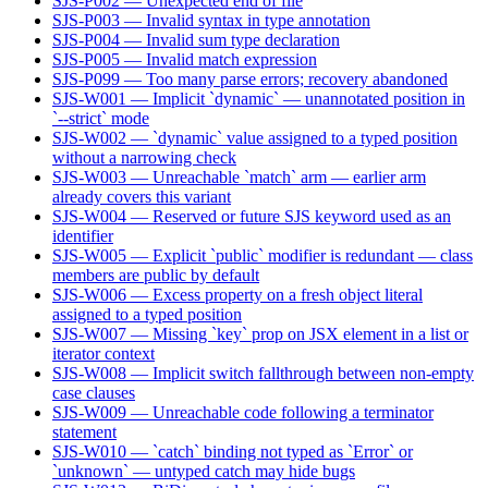
SJS-P002 — Unexpected end of file
SJS-P003 — Invalid syntax in type annotation
SJS-P004 — Invalid sum type declaration
SJS-P005 — Invalid match expression
SJS-P099 — Too many parse errors; recovery abandoned
SJS-W001 — Implicit `dynamic` — unannotated position in
`--strict` mode
SJS-W002 — `dynamic` value assigned to a typed position
without a narrowing check
SJS-W003 — Unreachable `match` arm — earlier arm
already covers this variant
SJS-W004 — Reserved or future SJS keyword used as an
identifier
SJS-W005 — Explicit `public` modifier is redundant — class
members are public by default
SJS-W006 — Excess property on a fresh object literal
assigned to a typed position
SJS-W007 — Missing `key` prop on JSX element in a list or
iterator context
SJS-W008 — Implicit switch fallthrough between non-empty
case clauses
SJS-W009 — Unreachable code following a terminator
statement
SJS-W010 — `catch` binding not typed as `Error` or
`unknown` — untyped catch may hide bugs