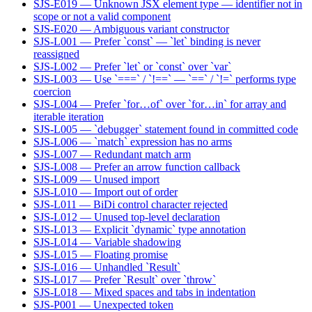
SJS-E019 — Unknown JSX element type — identifier not in
scope or not a valid component
SJS-E020 — Ambiguous variant constructor
SJS-L001 — Prefer `const` — `let` binding is never
reassigned
SJS-L002 — Prefer `let` or `const` over `var`
SJS-L003 — Use `===` / `!==` — `==` / `!=` performs type
coercion
SJS-L004 — Prefer `for…of` over `for…in` for array and
iterable iteration
SJS-L005 — `debugger` statement found in committed code
SJS-L006 — `match` expression has no arms
SJS-L007 — Redundant match arm
SJS-L008 — Prefer an arrow function callback
SJS-L009 — Unused import
SJS-L010 — Import out of order
SJS-L011 — BiDi control character rejected
SJS-L012 — Unused top-level declaration
SJS-L013 — Explicit `dynamic` type annotation
SJS-L014 — Variable shadowing
SJS-L015 — Floating promise
SJS-L016 — Unhandled `Result`
SJS-L017 — Prefer `Result` over `throw`
SJS-L018 — Mixed spaces and tabs in indentation
SJS-P001 — Unexpected token