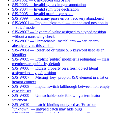
SJS-P002 — Unexpected end of file
SJS-P003 — Invalid syntax in type annotation
SJS-P004 — Invalid sum type declaration
SJS-P005 — Invalid match expression
SJS-P099 — Too many parse errors; recovery abandoned
SJS-W001 — Implicit `dynamic` — unannotated position in
`--strict` mode
SJS-W002 — `dynamic` value assigned to a typed position
without a narrowing check
SJS-W003 — Unreachable `match` arm — earlier arm
already covers this variant
SJS-W004 — Reserved or future SJS keyword used as an
identifier
SJS-W005 — Explicit `public` modifier is redundant — class
members are public by default
SJS-W006 — Excess property on a fresh object literal
assigned to a typed position
SJS-W007 — Missing `key` prop on JSX element in a list or
iterator context
SJS-W008 — Implicit switch fallthrough between non-empty
case clauses
SJS-W009 — Unreachable code following a terminator
statement
SJS-W010 — `catch` binding not typed as `Error` or
`unknown` — untyped catch may hide bugs