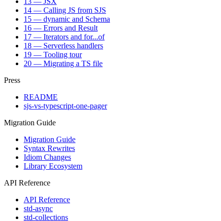
13 — JSX
14 — Calling JS from SJS
15 — dynamic and Schema
16 — Errors and Result
17 — Iterators and for...of
18 — Serverless handlers
19 — Tooling tour
20 — Migrating a TS file
Press
README
sjs-vs-typescript-one-pager
Migration Guide
Migration Guide
Syntax Rewrites
Idiom Changes
Library Ecosystem
API Reference
API Reference
std-async
std-collections