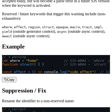
accepted today, but will become a parse error in a future SJS version
when the keyword is activated.
Reserved / future keywords that trigger this warning include (non-
exhaustive):
,
,
,
,
,
,
,
,
where
effect
region
struct
opaque
macro
trait
impl
(outside generator context),
(outside async context),
yield
async
(outside async context).
await
Example
// ✗ warning
let
 where 
=
 "home"
             // SJS-W004 — `where` is
function
 struct
()
 {
 }
          // SJS-W004 — `struct` i
const
 effect
 =
 ()
 =>
 console
.
log
(
"side effect"
)
  // SJS
Copy
Suppression / Fix
Rename the identifier to a non-reserved name:
// ✓ correct