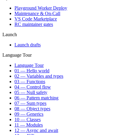
Playground Worker Deploy
Maintenance & On-Call
VS Code Marketplace
RC maintainer gates
Launch
Launch drafts
Language Tour
Language Tour
01 — Hello world
02 — Variables and types
03 — Functions
04 — Control flow
05 — Null safety
06 — Pattern matching
07 — Sum types
08 — Object types
09 — Generics
10 — Classes
11 — Modules
12 — Async and await