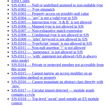
Error Codes
SJS-E001 — Null or undefined assigned to non-nullable type
SJS-E002 — Type mismatch
SJS-E003 — Property access on possibly-null value
SJS-E004 — `any` is not a valid type in SJS
SJS-E005 — Intersection type `A & B` is not allowed
SJS-E006 — Mapped type is not allowed in SJS
SJS-E007 — Non-exhaustive match expression
SJS-E008 — Conditional type is not allowed in SJS
SJS-E009 — `infer` keyword is not allowed in SJS
SJS-E010 — TypeScript `enum` is not allowed in SJS
SJS-E011 — Non-null assertion `!` is not allowed
SJS-E012 — `namespace` is not allowed in SJS
SJS-E013 — `with` statement not allowed (SJS is always
strict mode)
SJS-E014 — Private or protected member not accessible from
this scope
SJS-E015 — Cannot narrow an access modifier on an
overriding method or property
SJS-E016 — Cannot instantiate an abstract class directly with
`new`
SJS-E017 — Circular import detected — module graph
contains a cycle
SJS-E018 — Top-level `await` used outside an ES module
context