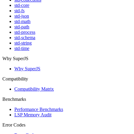
std-core
std-fs
std-json
std-math
std-path
std-process
std-schema
std-string
std-time
Why SuperJS
Why SuperJS
Compatibility
Compatibility Matrix
Benchmarks
Performance Benchmarks
LSP Memory Audit
Error Codes