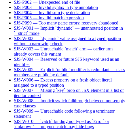
SJS-P002 — Unexpected end of file
SJS-P003 — Invalid syntax in type annotation
SJS-P004 — Invalid sum type declaration
SJS-P005 — Invalid match expression
SJS-P099 — Too many parse errors; recovery abandoned
SJS-W001 — Implicit `dynamic` — unannotated position in
`--strict` mode
SJS-W002 — `dynamic` value assigned to a typed position
without a narrowing check
SJS-W003 — Unreachable `match` arm — earlier arm
already covers this variant
SJS-W004 — Reserved or future SJS keyword used as an
identifier
SJS-W005 — Explicit `public` modifier is redundant — class
members are public by default
SJS-W006 — Excess property on a fresh object literal
assigned to a typed position
SJS-W007 — Missing `key` prop on JSX element in a list or
iterator context
SJS-W008 — Implicit switch fallthrough between non-empty
case clauses
SJS-W009 — Unreachable code following a terminator
statement
SJS-W010 — `catch` binding not typed as `Error` or
`unknown` — untyped catch may hide bugs