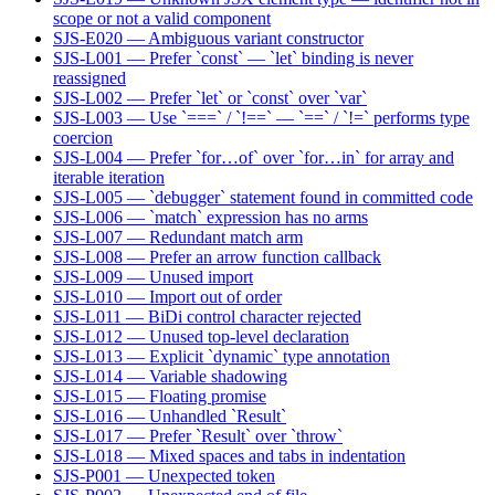
scope or not a valid component
SJS-E020 — Ambiguous variant constructor
SJS-L001 — Prefer `const` — `let` binding is never
reassigned
SJS-L002 — Prefer `let` or `const` over `var`
SJS-L003 — Use `===` / `!==` — `==` / `!=` performs type
coercion
SJS-L004 — Prefer `for…of` over `for…in` for array and
iterable iteration
SJS-L005 — `debugger` statement found in committed code
SJS-L006 — `match` expression has no arms
SJS-L007 — Redundant match arm
SJS-L008 — Prefer an arrow function callback
SJS-L009 — Unused import
SJS-L010 — Import out of order
SJS-L011 — BiDi control character rejected
SJS-L012 — Unused top-level declaration
SJS-L013 — Explicit `dynamic` type annotation
SJS-L014 — Variable shadowing
SJS-L015 — Floating promise
SJS-L016 — Unhandled `Result`
SJS-L017 — Prefer `Result` over `throw`
SJS-L018 — Mixed spaces and tabs in indentation
SJS-P001 — Unexpected token