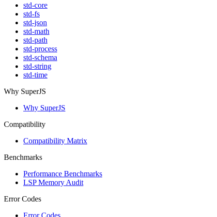
std-core
std-fs
std-json
std-math
std-path
std-process
std-schema
std-string
std-time
Why SuperJS
Why SuperJS
Compatibility
Compatibility Matrix
Benchmarks
Performance Benchmarks
LSP Memory Audit
Error Codes
Error Codes