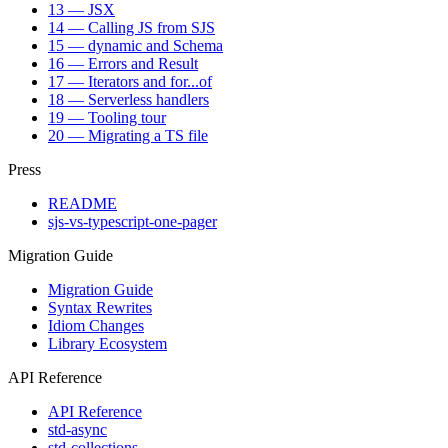
13 — JSX
14 — Calling JS from SJS
15 — dynamic and Schema
16 — Errors and Result
17 — Iterators and for...of
18 — Serverless handlers
19 — Tooling tour
20 — Migrating a TS file
Press
README
sjs-vs-typescript-one-pager
Migration Guide
Migration Guide
Syntax Rewrites
Idiom Changes
Library Ecosystem
API Reference
API Reference
std-async
std-collections