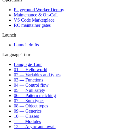
Playground Worker Deploy
Maintenance & On-Call
VS Code Marketplace
RC maintainer gates
Launch
Launch drafts
Language Tour
Language Tour
01 — Hello world
02 — Variables and types
03 — Functions
04 — Control flow
05 — Null safety
06 — Pattern matching
07 — Sum types
08 — Object types
09 — Generics
10 — Classes
11 — Modules
12 — Async and await