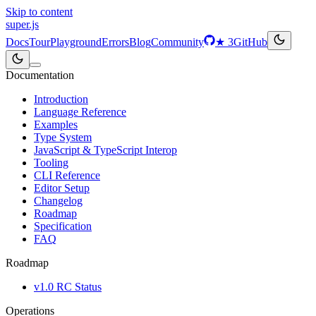
Skip to content
super
.js
Docs
Tour
Playground
Errors
Blog
Community
★
3
GitHub
Documentation
Introduction
Language Reference
Examples
Type System
JavaScript & TypeScript Interop
Tooling
CLI Reference
Editor Setup
Changelog
Roadmap
Specification
FAQ
Roadmap
v1.0 RC Status
Operations