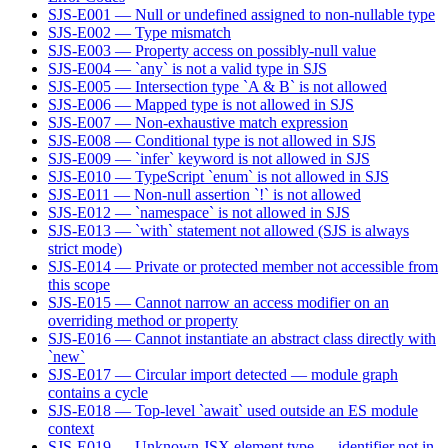
SJS-E001 — Null or undefined assigned to non-nullable type
SJS-E002 — Type mismatch
SJS-E003 — Property access on possibly-null value
SJS-E004 — `any` is not a valid type in SJS
SJS-E005 — Intersection type `A & B` is not allowed
SJS-E006 — Mapped type is not allowed in SJS
SJS-E007 — Non-exhaustive match expression
SJS-E008 — Conditional type is not allowed in SJS
SJS-E009 — `infer` keyword is not allowed in SJS
SJS-E010 — TypeScript `enum` is not allowed in SJS
SJS-E011 — Non-null assertion `!` is not allowed
SJS-E012 — `namespace` is not allowed in SJS
SJS-E013 — `with` statement not allowed (SJS is always
strict mode)
SJS-E014 — Private or protected member not accessible from
this scope
SJS-E015 — Cannot narrow an access modifier on an
overriding method or property
SJS-E016 — Cannot instantiate an abstract class directly with
`new`
SJS-E017 — Circular import detected — module graph
contains a cycle
SJS-E018 — Top-level `await` used outside an ES module
context
SJS-E019 — Unknown JSX element type — identifier not in