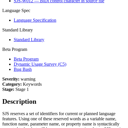
SJS-W012 — BiDi control character in source file
Language Spec
Language Specification
Standard Library
Standard Library
Beta Program
Beta Program
Dynamic Usage Survey (C5)
Bug Bash
Severity:
warning
Category:
Keywords
Stage:
Stage 1
Description
SJS reserves a set of identifiers for current or planned language
features. Using one of these reserved words as a variable name,
function name, parameter name, or property name is syntactically