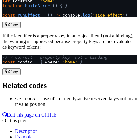
let
 location 
=
 "home"
function
 buildStruct
()
 {
 }
const
 runEffect
 =
 ()
 =>
 console
.
log
(
"side effect"
)
Copy
If the identifier is a property key in an object literal (not a binding),
the warning is suppressed because property keys are not evaluated
as keyword tokens:
// ✓ correct — property key, not a binding
const
 config 
=
 {
 where
:
 "home"
 }
Copy
Related codes
— use of a currently-active reserved keyword in an
SJS-E008
invalid position
Edit this page on GitHub
On this page
Description
Example