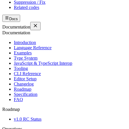
Suppression / Fix
Related codes
Docs
Documentation
Documentation
Introduction
Language Reference
Examples
Type System
JavaScript & TypeScript Interop
Tooling
CLI Reference
Editor Setup
Changelog
Roadmap
Specification
FAQ
Roadmap
v1.0 RC Status
Operations