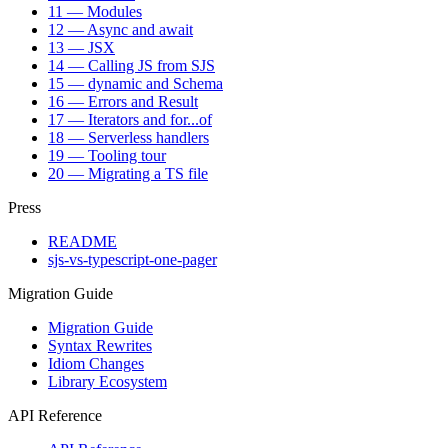
11 — Modules
12 — Async and await
13 — JSX
14 — Calling JS from SJS
15 — dynamic and Schema
16 — Errors and Result
17 — Iterators and for...of
18 — Serverless handlers
19 — Tooling tour
20 — Migrating a TS file
Press
README
sjs-vs-typescript-one-pager
Migration Guide
Migration Guide
Syntax Rewrites
Idiom Changes
Library Ecosystem
API Reference