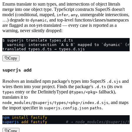
Enums translate to sum types, and intersections of object literals
merge into one object type. TypeScript constructs SuperJS doesn't
model (conditional, mapped,
,
, unmergeable intersections,
infer
any
…) degrade to
, and top-level functions/classes/namespaces
dynamic
are flagged as not-yet-translated — every case is reported as a
warning, never silently dropped:
$ superjs translate types.d.ts
  warning: intersection `A & B` mapped to `dynamic` (re
translated types.d.ts → types.d.sjs
Copy
superjs add
Resolves an installed npm package's types into SuperJS
and
.d.sjs
wires them into your project. Finds the package's
(its own
.d.ts
entry or the DefinitelyTyped
fallback),
types
@types/<pkg>
translates it to
, and maps
node_modules/@superjs/types/<pkg>/index.d.sjs
the import specifier in
.
superjs.config.json
paths
npm
 install
 fastify
superjs
 add
 fastify
        # → node_modules/@superjs/ty
Copy