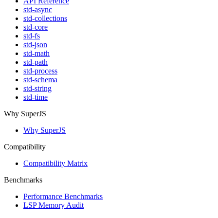
API Reference
std-async
std-collections
std-core
std-fs
std-json
std-math
std-path
std-process
std-schema
std-string
std-time
Why SuperJS
Why SuperJS
Compatibility
Compatibility Matrix
Benchmarks
Performance Benchmarks
LSP Memory Audit