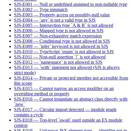
SJS-E001 — Null or undefined assigned to non-nullable type
SJS-E002 — Type mismatch
SJS-E003 — Property access on possibly-null value
SJS-E004 — `any` is not a valid type in SJS
SJS-E005 — Intersection type `A & B` is not allowed
SJS-E006 — Mapped type is not allowed in SJS
SJS-E007 — Non-exhaustive match expression
SJS-E008 — Conditional type is not allowed in SJS
SJS-E009 — `infer` keyword is not allowed in SJS
SJS-E010 — TypeScript `enum` is not allowed in SJS
SJS-E011 — Non-null assertion `!` is not allowed
SJS-E012 — `namespace` is not allowed in SJS
SJS-E013 — `with` statement not allowed (SJS is always
strict mode)
SJS-E014 — Private or protected member not accessible from
this scope
SJS-E015 — Cannot narrow an access modifier on an
overriding method or property
SJS-E016 — Cannot instantiate an abstract class directly with
`new`
SJS-E017 — Circular import detected — module graph
contains a cycle
SJS-E018 — Top-level `await` used outside an ES module
context
SJS-E019 — Unknown JSX element type — identifier not in