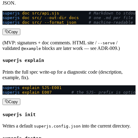
JSON.
superjs
 doc
 src/api.sjs
            # Markdown to stdout
superjs
 doc
 src/
 --out-dir
 docs
    # one .md per file
superjs
 doc
 src/
 --format
 json
     # machine-readable
Copy
(MVP: signatures + doc comments. HTML site /
/
--serve
validated
blocks are later work — see ADR-009.)
@example
superjs explain
Prints the full spec write-up for a diagnostic code (description,
example, fix).
superjs
 explain
 SJS-E001
superjs
 explain
 E007
        # the SJS- prefix is option
Copy
superjs init
Writes a default
into the current directory.
superjs.config.json