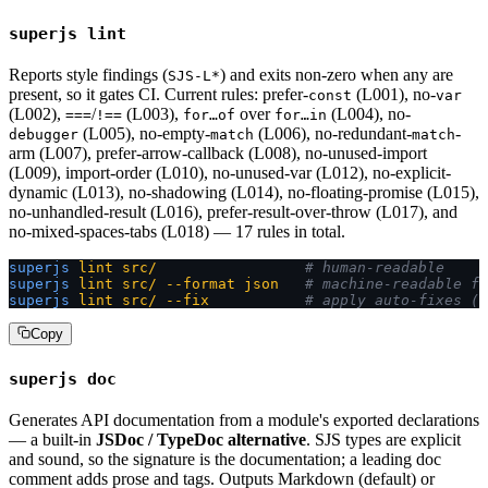
superjs lint
Reports style findings (
) and exits non-zero when any are
SJS-L*
present, so it gates CI. Current rules: prefer-
(L001), no-
const
var
(L002),
/
(L003),
over
(L004), no-
===
!==
for…of
for…in
(L005), no-empty-
(L006), no-redundant-
-
debugger
match
match
arm (L007), prefer-arrow-callback (L008), no-unused-import
(L009), import-order (L010), no-unused-var (L012), no-explicit-
dynamic (L013), no-shadowing (L014), no-floating-promise (L015),
no-unhandled-result (L016), prefer-result-over-throw (L017), and
no-mixed-spaces-tabs (L018) — 17 rules in total.
superjs
 lint
 src/
                 # human-readable
superjs
 lint
 src/
 --format
 json
   # machine-readable fo
superjs
 lint
 src/
 --fix
           # apply auto-fixes (n
Copy
superjs doc
Generates API documentation from a module's exported declarations
— a built-in
JSDoc / TypeDoc alternative
. SJS types are explicit
and sound, so the signature is the documentation; a leading doc
comment adds prose and tags. Outputs Markdown (default) or