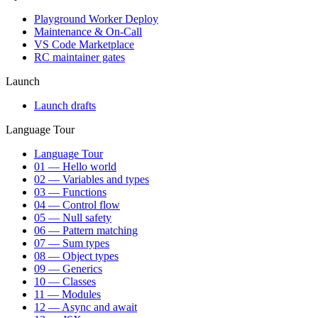
Playground Worker Deploy
Maintenance & On-Call
VS Code Marketplace
RC maintainer gates
Launch
Launch drafts
Language Tour
Language Tour
01 — Hello world
02 — Variables and types
03 — Functions
04 — Control flow
05 — Null safety
06 — Pattern matching
07 — Sum types
08 — Object types
09 — Generics
10 — Classes
11 — Modules
12 — Async and await