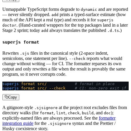
Unmappable TypeScript forms degrade to
and are reported
dynamic
— never silently dropped.
prints a typed-surface estimate (how
add
much of the API kept a real type) and records it for
superjs
. (Hand-curated wrappers for the top packages land in a later
doctor
Stage 2 sprint; today
always translates the published
.)
add
.d.ts
superjs format
Rewrites
files in the canonical style (2-space indent,
.sjs
semicolons, one statement per line).
reports what would
--check
change without writing — for CI. The formatter reparses its own
output and only rewrites a file when the result is provably the same
program, so it never corrupts code.
superjs
 format
 src/
            # format in place
superjs
 format
 src/
 --check
    # CI: non-zero exit if a
Copy
A gitignore-style
at the project root excludes files from
.sjsignore
directory walks (for
,
,
,
, and
);
format
lint
check
build
doc
explicitly-named files are always processed. See the
formatter
integration guide
for the
syntax and the Prettier /
.sjsignore
Husky coexistence story.