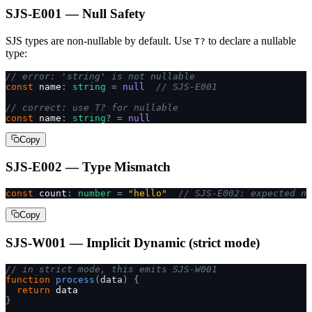
SJS-E001 — Null Safety
SJS types are non-nullable by default. Use
to declare a nullable
T?
type:
// error: 'string' is not nullable
const
 name
:
 string
 =
 null
  // SJS-E001
// correct: use T? for nullable
const
 name
:
 string
?
 =
 null
Copy
SJS-E002 — Type Mismatch
const
 count
:
 number
 =
 "hello"
  // SJS-E002: expected nu
Copy
SJS-W001 — Implicit Dynamic (strict mode)
// in strict mode, this emits SJS-W001
function
 process
(
data
)
 {
  return
 data
}