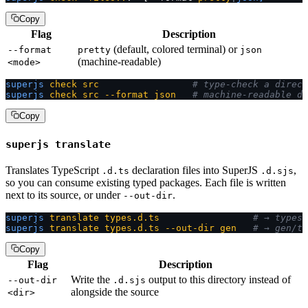
Copy
Flag
Description
(default, colored terminal) or
--format
pretty
json
(machine-readable)
<mode>
superjs
 check
 src
                 # type-check a direct
superjs
 check
 src
 --format
 json
   # machine-readable di
Copy
superjs translate
Translates TypeScript
declaration files into SuperJS
,
.d.ts
.d.sjs
so you can consume existing typed packages. Each file is written
next to its source, or under
.
--out-dir
superjs
 translate
 types.d.ts
                 # → types.
superjs
 translate
 types.d.ts
 --out-dir
 gen
   # → gen/ty
Copy
Flag
Description
Write the
output to this directory instead of
--out-dir
.d.sjs
alongside the source
<dir>