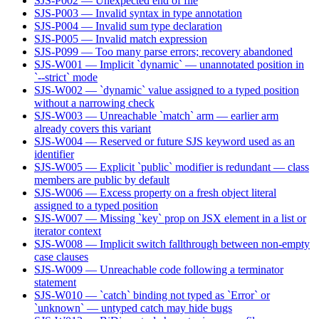
SJS-P002 — Unexpected end of file
SJS-P003 — Invalid syntax in type annotation
SJS-P004 — Invalid sum type declaration
SJS-P005 — Invalid match expression
SJS-P099 — Too many parse errors; recovery abandoned
SJS-W001 — Implicit `dynamic` — unannotated position in
`--strict` mode
SJS-W002 — `dynamic` value assigned to a typed position
without a narrowing check
SJS-W003 — Unreachable `match` arm — earlier arm
already covers this variant
SJS-W004 — Reserved or future SJS keyword used as an
identifier
SJS-W005 — Explicit `public` modifier is redundant — class
members are public by default
SJS-W006 — Excess property on a fresh object literal
assigned to a typed position
SJS-W007 — Missing `key` prop on JSX element in a list or
iterator context
SJS-W008 — Implicit switch fallthrough between non-empty
case clauses
SJS-W009 — Unreachable code following a terminator
statement
SJS-W010 — `catch` binding not typed as `Error` or
`unknown` — untyped catch may hide bugs