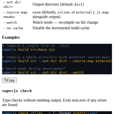
--out-dir
Output directory (default:
)
dist
<dir>
(default),
, or
(
--source-map
none
inline
external
.js.map
alongside output)
<mode>
Watch mode — recompile on file change
--watch
Disable the incremental build cache
--no-cache
Examples:
# Compile a single file to ./dist
superjs
 build
 src/main.sjs
# Compile a whole directory with external source maps
superjs
 build
 src
 --out-dir
 dist
 --source-map
 external
# Watch mode during development
superjs
 build
 src
 --out-dir
 dist
 --watch
Copy
superjs check
Type-checks without emitting output. Exits non-zero if any errors
are found.
superjs
 check
 <
files..
.
>
 [--format 
pretty
|
json]