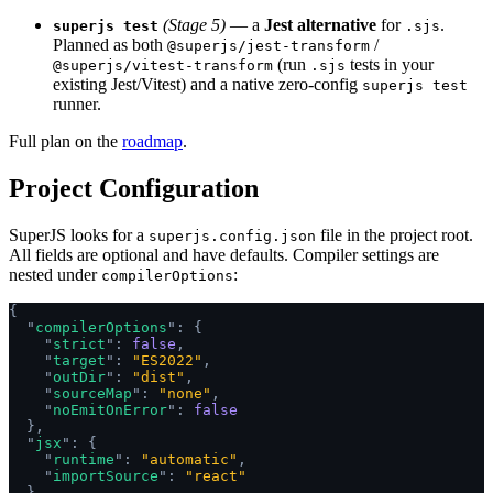
(Stage 5)
— a
Jest alternative
for
.
superjs test
.sjs
Planned as both
/
@superjs/jest-transform
(run
tests in your
@superjs/vitest-transform
.sjs
existing Jest/Vitest) and a native zero-config
superjs test
runner.
Full plan on the
roadmap
.
Project Configuration
SuperJS looks for a
file in the project root.
superjs.config.json
All fields are optional and have defaults. Compiler settings are
nested under
:
compilerOptions
{
  "
compilerOptions
"
:
 {
    "
strict
"
:
 false
,
    "
target
"
:
 "ES2022"
,
    "
outDir
"
:
 "dist"
,
    "
sourceMap
"
:
 "none"
,
    "
noEmitOnError
"
:
 false
  },
  "
jsx
"
:
 {
    "
runtime
"
:
 "automatic"
,
    "
importSource
"
:
 "react"
  }