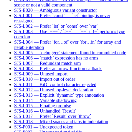
scope or not a valid component
SJS-E020 — Ambiguous variant constructor
SJS-L001 — Prefer `const` — `let` binding is never
reassigned
SJS-L002 — Prefer `let` or `const` over `var`
SJS-L003 — Use `===` / `!==` — `==` / `!=` performs type
coercion
SJS-L004 — Prefer `for…of` over `for…in` for array and
iterable iteration
SJS-L005 — `debugger` statement found in committed code
SJS-L006 — `match` expression has no arms
SJS-L007 — Redundant match arm
SJS-L008 — Prefer an arrow function callback
SJS-L009 — Unused import
SJS-L010 — Import out of order
SJS-L011 — BiDi control character rejected
SJS-L012 — Unused top-level declaration
SJS-L013 — Explicit `dynamic` type annotation
SJS-L014 — Variable shadowing
SJS-L015 — Floating promise
SJS-L016 — Unhandled `Result`
SJS-L017 — Prefer `Result` over `throw`
SJS-L018 — Mixed spaces and tabs in indentation
SJS-P001 — Unexpected token