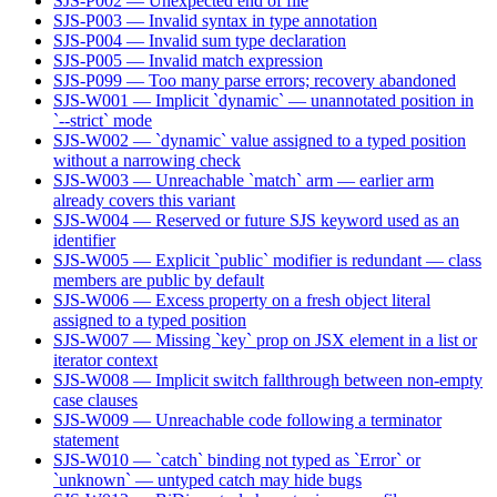
SJS-P002 — Unexpected end of file
SJS-P003 — Invalid syntax in type annotation
SJS-P004 — Invalid sum type declaration
SJS-P005 — Invalid match expression
SJS-P099 — Too many parse errors; recovery abandoned
SJS-W001 — Implicit `dynamic` — unannotated position in
`--strict` mode
SJS-W002 — `dynamic` value assigned to a typed position
without a narrowing check
SJS-W003 — Unreachable `match` arm — earlier arm
already covers this variant
SJS-W004 — Reserved or future SJS keyword used as an
identifier
SJS-W005 — Explicit `public` modifier is redundant — class
members are public by default
SJS-W006 — Excess property on a fresh object literal
assigned to a typed position
SJS-W007 — Missing `key` prop on JSX element in a list or
iterator context
SJS-W008 — Implicit switch fallthrough between non-empty
case clauses
SJS-W009 — Unreachable code following a terminator
statement
SJS-W010 — `catch` binding not typed as `Error` or
`unknown` — untyped catch may hide bugs