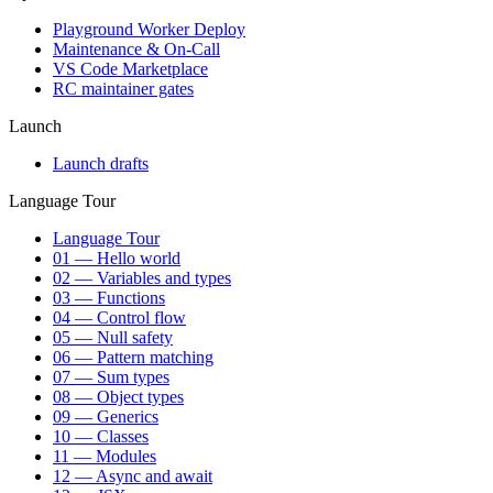
Playground Worker Deploy
Maintenance & On-Call
VS Code Marketplace
RC maintainer gates
Launch
Launch drafts
Language Tour
Language Tour
01 — Hello world
02 — Variables and types
03 — Functions
04 — Control flow
05 — Null safety
06 — Pattern matching
07 — Sum types
08 — Object types
09 — Generics
10 — Classes
11 — Modules
12 — Async and await