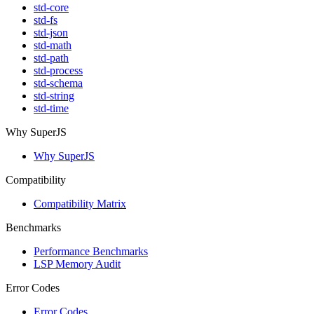
std-core
std-fs
std-json
std-math
std-path
std-process
std-schema
std-string
std-time
Why SuperJS
Why SuperJS
Compatibility
Compatibility Matrix
Benchmarks
Performance Benchmarks
LSP Memory Audit
Error Codes
Error Codes