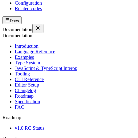
Configuration
Related codes
Docs
Documentation
Documentation
Introduction
Language Reference
Examples
Type System
JavaScript & TypeScript Interop
Tooling
CLI Reference
Editor Setup
Changelog
Roadmap
Specification
FAQ
Roadmap
v1.0 RC Status