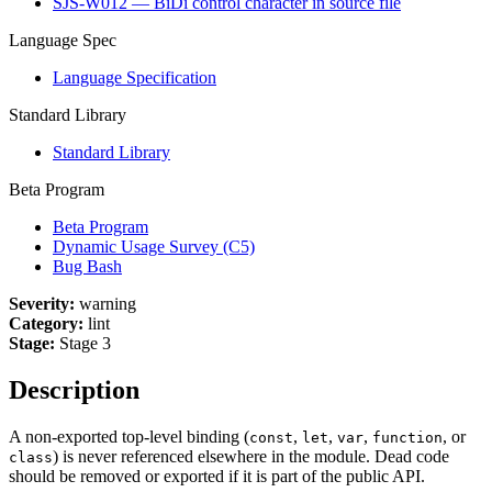
SJS-W012 — BiDi control character in source file
Language Spec
Language Specification
Standard Library
Standard Library
Beta Program
Beta Program
Dynamic Usage Survey (C5)
Bug Bash
Severity:
warning
Category:
lint
Stage:
Stage 3
Description
A non-exported top-level binding (
,
,
,
, or
const
let
var
function
) is never referenced elsewhere in the module. Dead code
class
should be removed or exported if it is part of the public API.