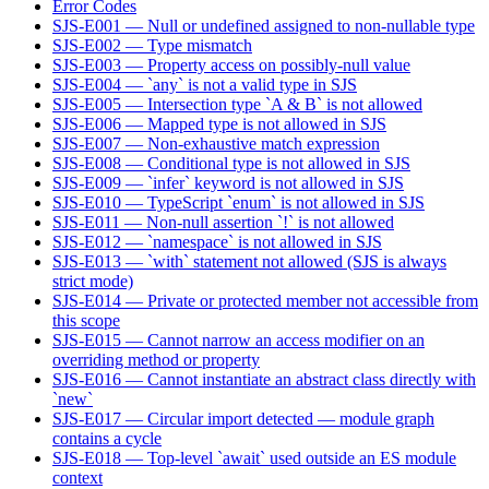
Error Codes
SJS-E001 — Null or undefined assigned to non-nullable type
SJS-E002 — Type mismatch
SJS-E003 — Property access on possibly-null value
SJS-E004 — `any` is not a valid type in SJS
SJS-E005 — Intersection type `A & B` is not allowed
SJS-E006 — Mapped type is not allowed in SJS
SJS-E007 — Non-exhaustive match expression
SJS-E008 — Conditional type is not allowed in SJS
SJS-E009 — `infer` keyword is not allowed in SJS
SJS-E010 — TypeScript `enum` is not allowed in SJS
SJS-E011 — Non-null assertion `!` is not allowed
SJS-E012 — `namespace` is not allowed in SJS
SJS-E013 — `with` statement not allowed (SJS is always
strict mode)
SJS-E014 — Private or protected member not accessible from
this scope
SJS-E015 — Cannot narrow an access modifier on an
overriding method or property
SJS-E016 — Cannot instantiate an abstract class directly with
`new`
SJS-E017 — Circular import detected — module graph
contains a cycle
SJS-E018 — Top-level `await` used outside an ES module
context