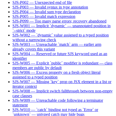
SJS-P002 — Unexpected end of file
SJS-P003 — Invalid syntax in type annotation
SJS-P004 — Invalid sum type declaration
SJS-P005 — Invalid match expression
SJS-P099 — Too many parse errors; recovery abandoned
SJS-W001 — Implicit `dynamic` — unannotated position in
`--strict` mode
SJS-W002 — `dynamic` value assigned to a typed position
without a narrowing check
SJS-W003 — Unreachable `match` arm — earlier arm
already covers this variant
SJS-W004 — Reserved or future SJS keyword used as an
identifier
SJS-W005 — Explicit `public` modifier is redundant — class
members are public by default
SJS-W006 — Excess property on a fresh object literal
assigned to a typed position
SJS-W007 — Missing `key` prop on JSX element in a list or
iterator context
SJS-W008 — Implicit switch fallthrough between non-empty
case clauses
SJS-W009 — Unreachable code following a terminator
statement
SJS-W010 — `catch` binding not typed as `Error` or
`unknown` — untyped catch may hide bugs