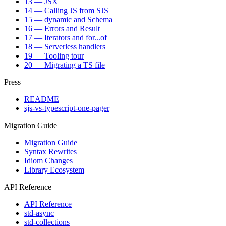
13 — JSX
14 — Calling JS from SJS
15 — dynamic and Schema
16 — Errors and Result
17 — Iterators and for...of
18 — Serverless handlers
19 — Tooling tour
20 — Migrating a TS file
Press
README
sjs-vs-typescript-one-pager
Migration Guide
Migration Guide
Syntax Rewrites
Idiom Changes
Library Ecosystem
API Reference
API Reference
std-async
std-collections