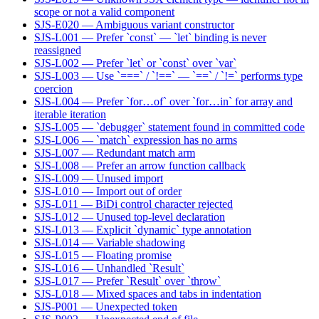
scope or not a valid component
SJS-E020 — Ambiguous variant constructor
SJS-L001 — Prefer `const` — `let` binding is never
reassigned
SJS-L002 — Prefer `let` or `const` over `var`
SJS-L003 — Use `===` / `!==` — `==` / `!=` performs type
coercion
SJS-L004 — Prefer `for…of` over `for…in` for array and
iterable iteration
SJS-L005 — `debugger` statement found in committed code
SJS-L006 — `match` expression has no arms
SJS-L007 — Redundant match arm
SJS-L008 — Prefer an arrow function callback
SJS-L009 — Unused import
SJS-L010 — Import out of order
SJS-L011 — BiDi control character rejected
SJS-L012 — Unused top-level declaration
SJS-L013 — Explicit `dynamic` type annotation
SJS-L014 — Variable shadowing
SJS-L015 — Floating promise
SJS-L016 — Unhandled `Result`
SJS-L017 — Prefer `Result` over `throw`
SJS-L018 — Mixed spaces and tabs in indentation
SJS-P001 — Unexpected token