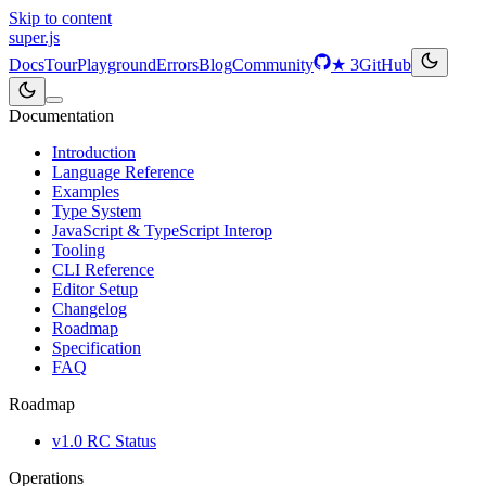
Skip to content
super
.js
Docs
Tour
Playground
Errors
Blog
Community
★
3
GitHub
Documentation
Introduction
Language Reference
Examples
Type System
JavaScript & TypeScript Interop
Tooling
CLI Reference
Editor Setup
Changelog
Roadmap
Specification
FAQ
Roadmap
v1.0 RC Status
Operations