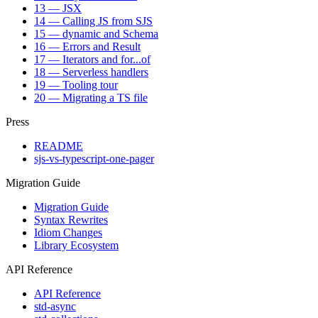
13 — JSX
14 — Calling JS from SJS
15 — dynamic and Schema
16 — Errors and Result
17 — Iterators and for...of
18 — Serverless handlers
19 — Tooling tour
20 — Migrating a TS file
Press
README
sjs-vs-typescript-one-pager
Migration Guide
Migration Guide
Syntax Rewrites
Idiom Changes
Library Ecosystem
API Reference
API Reference
std-async