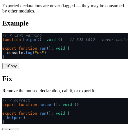
Exported declarations are never flagged — they may be consumed
by other modules.
Example
// ✗ lint warning
function
 helper
():
 void
 {}
   // SJS-L012 — never called
export
 function
 run
():
 void
 {
  console
.
log
(
"ok"
)
}
Copy
Fix
Remove the unused declaration, call it, or export it:
// ✓ correct
export
 function
 helper
():
 void
 {}
export
 function
 run
():
 void
 {
  helper
()
}