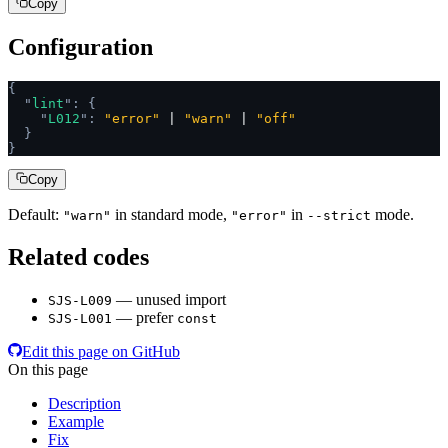
Copy
Configuration
{
  "
lint
"
:
 {
    "
L012
"
:
 "error"
 | 
"warn"
 | 
"off"
  }
}
Copy
Default:
in standard mode,
in
mode.
"warn"
"error"
--strict
Related codes
— unused import
SJS-L009
— prefer
SJS-L001
const
Edit this page on GitHub
On this page
Description
Example
Fix