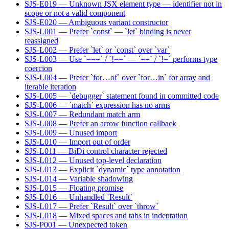
SJS-E019 — Unknown JSX element type — identifier not in
scope or not a valid component
SJS-E020 — Ambiguous variant constructor
SJS-L001 — Prefer `const` — `let` binding is never
reassigned
SJS-L002 — Prefer `let` or `const` over `var`
SJS-L003 — Use `===` / `!==` — `==` / `!=` performs type
coercion
SJS-L004 — Prefer `for…of` over `for…in` for array and
iterable iteration
SJS-L005 — `debugger` statement found in committed code
SJS-L006 — `match` expression has no arms
SJS-L007 — Redundant match arm
SJS-L008 — Prefer an arrow function callback
SJS-L009 — Unused import
SJS-L010 — Import out of order
SJS-L011 — BiDi control character rejected
SJS-L012 — Unused top-level declaration
SJS-L013 — Explicit `dynamic` type annotation
SJS-L014 — Variable shadowing
SJS-L015 — Floating promise
SJS-L016 — Unhandled `Result`
SJS-L017 — Prefer `Result` over `throw`
SJS-L018 — Mixed spaces and tabs in indentation
SJS-P001 — Unexpected token