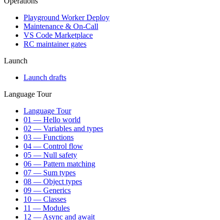
Operations
Playground Worker Deploy
Maintenance & On-Call
VS Code Marketplace
RC maintainer gates
Launch
Launch drafts
Language Tour
Language Tour
01 — Hello world
02 — Variables and types
03 — Functions
04 — Control flow
05 — Null safety
06 — Pattern matching
07 — Sum types
08 — Object types
09 — Generics
10 — Classes
11 — Modules
12 — Async and await