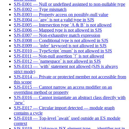
SJS-E001 — Null or undefined assigned to non-nullable type
SJS-E002 — Type mismatch
SJS-E003 — Property access on possibly-null value
SJS-E004 — `any` is not a valid type in SJS
SJS-E005 — Intersection type `A & B` is not allowed
SJS-E006 — Mapped type is not allowed in SJS
SJS-E007 — Non-exhaustive match expression
SJS-E008 — Conditional type is not allowed in SJS
SJS-E009 — `infer` keyword is not allowed in SJS
SJS-E010 — TypeScript `enum` is not allowed in SJS
SJS-E011 — Non-null assertion `!` is not allowed
SJS-E012 — `namespace` is not allowed in SJS
SJS-E013 — `with` statement not allowed (SJS is always
strict mode)
SJS-E014 — Private or protected member not accessible from
this scope
SJS-E015 — Cannot narrow an access modifier on an
overriding method or property
SJS-E016 — Cannot instantiate an abstract class directly with
`new`
SJS-E017 — Circular import detected — module graph
contains a cycle
SJS-E018 — Top-level `await` used outside an ES module
context
SJS-E019 — Unknown JSX element type — identifier not in