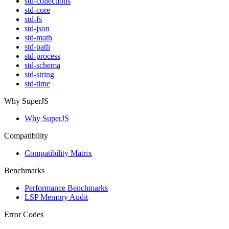
std-collections
std-core
std-fs
std-json
std-math
std-path
std-process
std-schema
std-string
std-time
Why SuperJS
Why SuperJS
Compatibility
Compatibility Matrix
Benchmarks
Performance Benchmarks
LSP Memory Audit
Error Codes