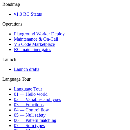
Roadmap
v1.0 RC Status
Operations
Playground Worker Deploy
Maintenance & On-Call
VS Code Marketplace
RC maintainer gates
Launch
Launch drafts
Language Tour
Language Tour
01 — Hello world
02 — Variables and types
03 — Functions
04 — Control flow
05 — Null safety
06 — Pattern matching
07 — Sum types