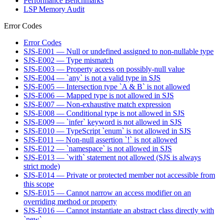
Performance Benchmarks
LSP Memory Audit
Error Codes
Error Codes
SJS-E001 — Null or undefined assigned to non-nullable type
SJS-E002 — Type mismatch
SJS-E003 — Property access on possibly-null value
SJS-E004 — `any` is not a valid type in SJS
SJS-E005 — Intersection type `A & B` is not allowed
SJS-E006 — Mapped type is not allowed in SJS
SJS-E007 — Non-exhaustive match expression
SJS-E008 — Conditional type is not allowed in SJS
SJS-E009 — `infer` keyword is not allowed in SJS
SJS-E010 — TypeScript `enum` is not allowed in SJS
SJS-E011 — Non-null assertion `!` is not allowed
SJS-E012 — `namespace` is not allowed in SJS
SJS-E013 — `with` statement not allowed (SJS is always
strict mode)
SJS-E014 — Private or protected member not accessible from
this scope
SJS-E015 — Cannot narrow an access modifier on an
overriding method or property
SJS-E016 — Cannot instantiate an abstract class directly with
`new`