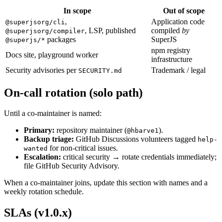
In scope
Out of scope
,
Application code
@superjsorg/cli
, LSP, published
compiled
by
@superjsorg/compiler
packages
SuperJS
@superjs/*
npm registry
Docs site, playground worker
infrastructure
Security advisories per
Trademark / legal
SECURITY.md
On-call rotation (solo path)
Until a co-maintainer is named:
Primary:
repository maintainer (
).
@hbarve1
Backup triage:
GitHub Discussions volunteers tagged
help-
for non-critical issues.
wanted
Escalation:
critical security → rotate credentials immediately;
file GitHub Security Advisory.
When a co-maintainer joins, update this section with names and a
weekly rotation schedule.
SLAs (v1.0.x)