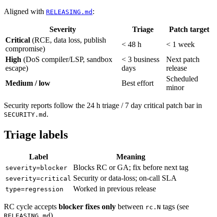
Aligned with
:
RELEASING.md
Severity
Triage
Patch target
Critical
(RCE, data loss, publish
< 48 h
< 1 week
compromise)
High
(DoS compiler/LSP, sandbox
< 3 business
Next patch
escape)
days
release
Scheduled
Medium / low
Best effort
minor
Security reports follow the 24 h triage / 7 day critical patch bar in
.
SECURITY.md
Triage labels
Label
Meaning
Blocks RC or GA; fix before next tag
severity=blocker
Security or data-loss; on-call SLA
severity=critical
Worked in previous release
type=regression
RC cycle accepts
blocker fixes only
between
tags (see
rc.N
).
RELEASING.md