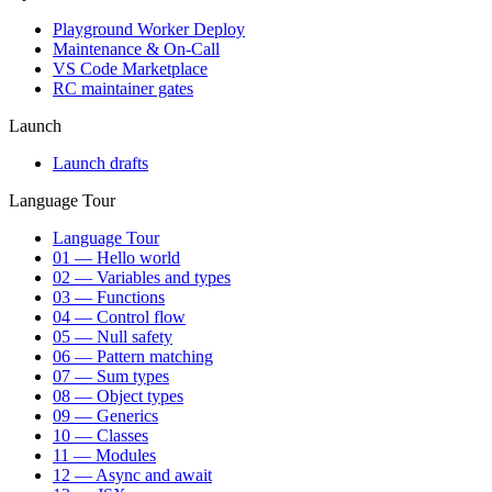
Playground Worker Deploy
Maintenance & On-Call
VS Code Marketplace
RC maintainer gates
Launch
Launch drafts
Language Tour
Language Tour
01 — Hello world
02 — Variables and types
03 — Functions
04 — Control flow
05 — Null safety
06 — Pattern matching
07 — Sum types
08 — Object types
09 — Generics
10 — Classes
11 — Modules
12 — Async and await