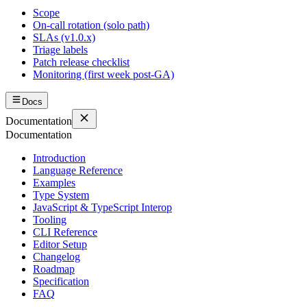
Scope
On-call rotation (solo path)
SLAs (v1.0.x)
Triage labels
Patch release checklist
Monitoring (first week post-GA)
Docs
Documentation
Documentation
Introduction
Language Reference
Examples
Type System
JavaScript & TypeScript Interop
Tooling
CLI Reference
Editor Setup
Changelog
Roadmap
Specification
FAQ