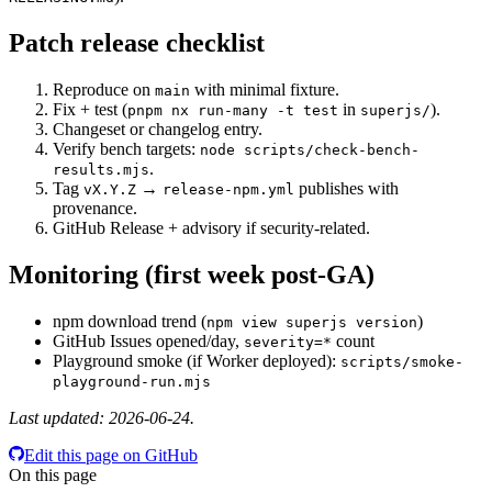
Patch release checklist
Reproduce on
with minimal fixture.
main
Fix + test (
in
).
pnpm nx run-many -t test
superjs/
Changeset or changelog entry.
Verify bench targets:
node scripts/check-bench-
.
results.mjs
Tag
→
publishes with
vX.Y.Z
release-npm.yml
provenance.
GitHub Release + advisory if security-related.
Monitoring (first week post-GA)
npm download trend (
)
npm view superjs version
GitHub Issues opened/day,
count
severity=*
Playground smoke (if Worker deployed):
scripts/smoke-
playground-run.mjs
Last updated: 2026-06-24.
Edit this page on GitHub
On this page