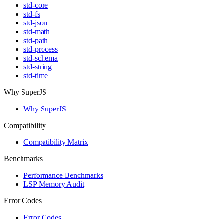
std-core
std-fs
std-json
std-math
std-path
std-process
std-schema
std-string
std-time
Why SuperJS
Why SuperJS
Compatibility
Compatibility Matrix
Benchmarks
Performance Benchmarks
LSP Memory Audit
Error Codes
Error Codes