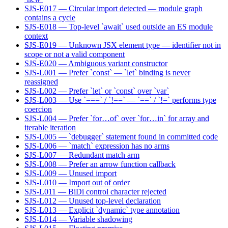
SJS-E017 — Circular import detected — module graph
contains a cycle
SJS-E018 — Top-level `await` used outside an ES module
context
SJS-E019 — Unknown JSX element type — identifier not in
scope or not a valid component
SJS-E020 — Ambiguous variant constructor
SJS-L001 — Prefer `const` — `let` binding is never
reassigned
SJS-L002 — Prefer `let` or `const` over `var`
SJS-L003 — Use `===` / `!==` — `==` / `!=` performs type
coercion
SJS-L004 — Prefer `for…of` over `for…in` for array and
iterable iteration
SJS-L005 — `debugger` statement found in committed code
SJS-L006 — `match` expression has no arms
SJS-L007 — Redundant match arm
SJS-L008 — Prefer an arrow function callback
SJS-L009 — Unused import
SJS-L010 — Import out of order
SJS-L011 — BiDi control character rejected
SJS-L012 — Unused top-level declaration
SJS-L013 — Explicit `dynamic` type annotation
SJS-L014 — Variable shadowing