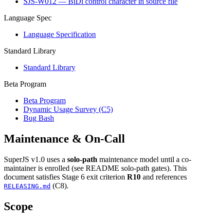
SJS-W012 — BiDi control character in source file
Language Spec
Language Specification
Standard Library
Standard Library
Beta Program
Beta Program
Dynamic Usage Survey (C5)
Bug Bash
Maintenance & On-Call
SuperJS v1.0 uses a
solo-path
maintenance model until a co-
maintainer is enrolled (see README solo-path gates). This
document satisfies Stage 6 exit criterion
R10
and references
(C8).
RELEASING.md
Scope