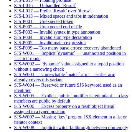
SJS-L015 — Floating promise
SJS-L016 — Unhandled `Result`
SJS-L017 — Prefer `Result` over `throw`
SJS-L018 — Mixed spaces and tabs in indentation
SJS-P001 — Unexpected token
SJS-P002 — Unexpected end of file
SJS-P003 — Invalid syntax in type annotation
SJS-P004 — Invalid sum type declaration
SJS-P005 — Invalid match expression
SJS-P099 — Too many parse errors; recovery abandoned
SJS-W001 — Implicit `dynamic` — unannotated position in
`--strict` mode
SJS-W002 — `dynamic` value assigned to a typed position
without a narrowing check
SJS-W003 — Unreachable `match` arm — earlier arm
already covers this variant
SJS-W004 — Reserved or future SJS keyword used as an
identifier
SJS-W005 — Explicit `public` modifier is redundant — class
members are public by default
SJS-W006 — Excess property on a fresh object literal
assigned to a typed position
SJS-W007 — Missing `key` prop on JSX element in a list or
iterator context
SJS-W008 — Implicit switch fallthrough between non-empty