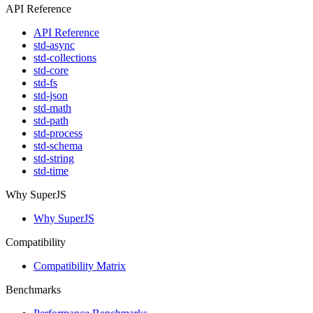
API Reference
API Reference
std-async
std-collections
std-core
std-fs
std-json
std-math
std-path
std-process
std-schema
std-string
std-time
Why SuperJS
Why SuperJS
Compatibility
Compatibility Matrix
Benchmarks