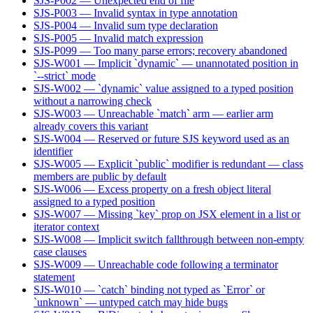
SJS-P002 — Unexpected end of file
SJS-P003 — Invalid syntax in type annotation
SJS-P004 — Invalid sum type declaration
SJS-P005 — Invalid match expression
SJS-P099 — Too many parse errors; recovery abandoned
SJS-W001 — Implicit `dynamic` — unannotated position in
`--strict` mode
SJS-W002 — `dynamic` value assigned to a typed position
without a narrowing check
SJS-W003 — Unreachable `match` arm — earlier arm
already covers this variant
SJS-W004 — Reserved or future SJS keyword used as an
identifier
SJS-W005 — Explicit `public` modifier is redundant — class
members are public by default
SJS-W006 — Excess property on a fresh object literal
assigned to a typed position
SJS-W007 — Missing `key` prop on JSX element in a list or
iterator context
SJS-W008 — Implicit switch fallthrough between non-empty
case clauses
SJS-W009 — Unreachable code following a terminator
statement
SJS-W010 — `catch` binding not typed as `Error` or
`unknown` — untyped catch may hide bugs