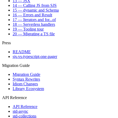
13 — JSX
14 — Calling JS from SJS
15 — dynamic and Schema
16 — Errors and Result
17 — Iterators and for...of
18 — Serverless handlers
19 — Tooling tour
20 — Migrating a TS file
Press
README
sjs-vs-typescript-one-pager
Migration Guide
Migration Guide
Syntax Rewrites
Idiom Changes
Library Ecosystem
API Reference
API Reference
std-async
std-collections