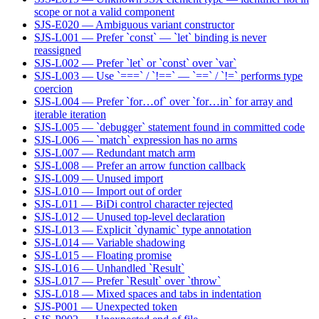
scope or not a valid component
SJS-E020 — Ambiguous variant constructor
SJS-L001 — Prefer `const` — `let` binding is never
reassigned
SJS-L002 — Prefer `let` or `const` over `var`
SJS-L003 — Use `===` / `!==` — `==` / `!=` performs type
coercion
SJS-L004 — Prefer `for…of` over `for…in` for array and
iterable iteration
SJS-L005 — `debugger` statement found in committed code
SJS-L006 — `match` expression has no arms
SJS-L007 — Redundant match arm
SJS-L008 — Prefer an arrow function callback
SJS-L009 — Unused import
SJS-L010 — Import out of order
SJS-L011 — BiDi control character rejected
SJS-L012 — Unused top-level declaration
SJS-L013 — Explicit `dynamic` type annotation
SJS-L014 — Variable shadowing
SJS-L015 — Floating promise
SJS-L016 — Unhandled `Result`
SJS-L017 — Prefer `Result` over `throw`
SJS-L018 — Mixed spaces and tabs in indentation
SJS-P001 — Unexpected token