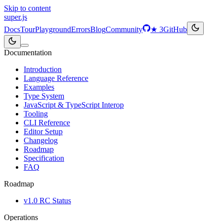
Skip to content
super
.js
Docs
Tour
Playground
Errors
Blog
Community
★
3
GitHub
Documentation
Introduction
Language Reference
Examples
Type System
JavaScript & TypeScript Interop
Tooling
CLI Reference
Editor Setup
Changelog
Roadmap
Specification
FAQ
Roadmap
v1.0 RC Status
Operations