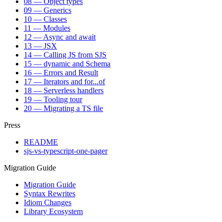
08 — Object types
09 — Generics
10 — Classes
11 — Modules
12 — Async and await
13 — JSX
14 — Calling JS from SJS
15 — dynamic and Schema
16 — Errors and Result
17 — Iterators and for...of
18 — Serverless handlers
19 — Tooling tour
20 — Migrating a TS file
Press
README
sjs-vs-typescript-one-pager
Migration Guide
Migration Guide
Syntax Rewrites
Idiom Changes
Library Ecosystem