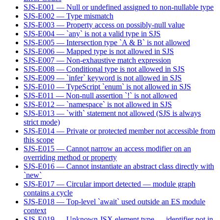
SJS-E001 — Null or undefined assigned to non-nullable type
SJS-E002 — Type mismatch
SJS-E003 — Property access on possibly-null value
SJS-E004 — `any` is not a valid type in SJS
SJS-E005 — Intersection type `A & B` is not allowed
SJS-E006 — Mapped type is not allowed in SJS
SJS-E007 — Non-exhaustive match expression
SJS-E008 — Conditional type is not allowed in SJS
SJS-E009 — `infer` keyword is not allowed in SJS
SJS-E010 — TypeScript `enum` is not allowed in SJS
SJS-E011 — Non-null assertion `!` is not allowed
SJS-E012 — `namespace` is not allowed in SJS
SJS-E013 — `with` statement not allowed (SJS is always
strict mode)
SJS-E014 — Private or protected member not accessible from
this scope
SJS-E015 — Cannot narrow an access modifier on an
overriding method or property
SJS-E016 — Cannot instantiate an abstract class directly with
`new`
SJS-E017 — Circular import detected — module graph
contains a cycle
SJS-E018 — Top-level `await` used outside an ES module
context
SJS-E019 — Unknown JSX element type — identifier not in