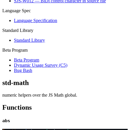
SJS-W012 — BiDi control character in source file
Language Spec
Language Specification
Standard Library
Standard Library
Beta Program
Beta Program
Dynamic Usage Survey (C5)
Bug Bash
std-math
numeric helpers over the JS Math global.
Functions
abs