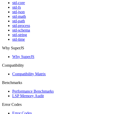
std-core
std-fs
std-json
std-math
std-path
std-process
std-schema
std-string
std-time
Why SuperJS
Why SuperJS
Compatibility
Compatibility Matrix
Benchmarks
Performance Benchmarks
LSP Memory Audit
Error Codes
Error Codes