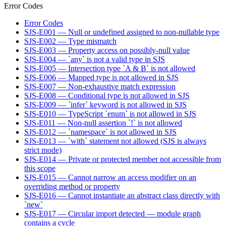
Error Codes
Error Codes
SJS-E001 — Null or undefined assigned to non-nullable type
SJS-E002 — Type mismatch
SJS-E003 — Property access on possibly-null value
SJS-E004 — `any` is not a valid type in SJS
SJS-E005 — Intersection type `A & B` is not allowed
SJS-E006 — Mapped type is not allowed in SJS
SJS-E007 — Non-exhaustive match expression
SJS-E008 — Conditional type is not allowed in SJS
SJS-E009 — `infer` keyword is not allowed in SJS
SJS-E010 — TypeScript `enum` is not allowed in SJS
SJS-E011 — Non-null assertion `!` is not allowed
SJS-E012 — `namespace` is not allowed in SJS
SJS-E013 — `with` statement not allowed (SJS is always
strict mode)
SJS-E014 — Private or protected member not accessible from
this scope
SJS-E015 — Cannot narrow an access modifier on an
overriding method or property
SJS-E016 — Cannot instantiate an abstract class directly with
`new`
SJS-E017 — Circular import detected — module graph
contains a cycle