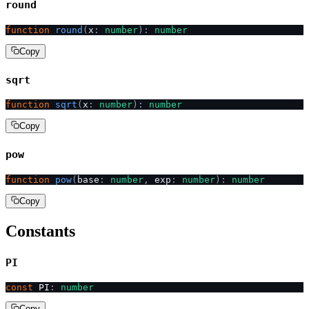
round
function
 round
(
x
:
 number
):
 number
Copy
sqrt
function
 sqrt
(
x
:
 number
):
 number
Copy
pow
function
 pow
(
base
:
 number
,
 exp
:
 number
):
 number
Copy
Constants
PI
const
 PI
:
 number
Copy