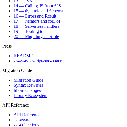
13 — JSX
14 — Calling JS from SJS
15 — dynamic and Schema
16 — Errors and Result
17 — Iterators and for...of
18 — Serverless handlers
19 — Tooling tour
20 — Migrating a TS file
Press
README
sjs-vs-typescript-one-pager
Migration Guide
Migration Guide
Syntax Rewrites
Idiom Changes
Library Ecosystem
API Reference
API Reference
std-async
std-collections