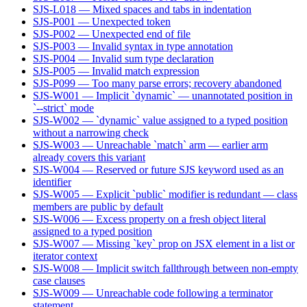
SJS-L018 — Mixed spaces and tabs in indentation
SJS-P001 — Unexpected token
SJS-P002 — Unexpected end of file
SJS-P003 — Invalid syntax in type annotation
SJS-P004 — Invalid sum type declaration
SJS-P005 — Invalid match expression
SJS-P099 — Too many parse errors; recovery abandoned
SJS-W001 — Implicit `dynamic` — unannotated position in
`--strict` mode
SJS-W002 — `dynamic` value assigned to a typed position
without a narrowing check
SJS-W003 — Unreachable `match` arm — earlier arm
already covers this variant
SJS-W004 — Reserved or future SJS keyword used as an
identifier
SJS-W005 — Explicit `public` modifier is redundant — class
members are public by default
SJS-W006 — Excess property on a fresh object literal
assigned to a typed position
SJS-W007 — Missing `key` prop on JSX element in a list or
iterator context
SJS-W008 — Implicit switch fallthrough between non-empty
case clauses
SJS-W009 — Unreachable code following a terminator
statement