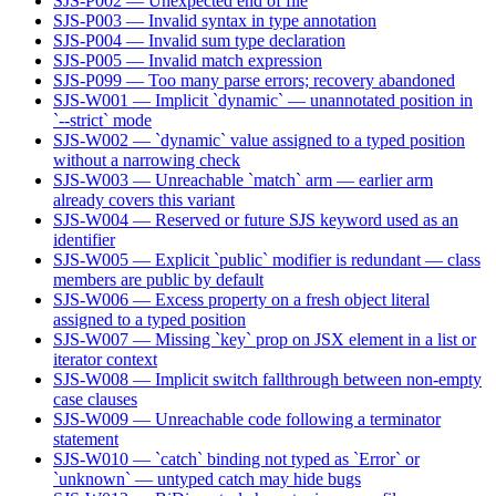
SJS-P002 — Unexpected end of file
SJS-P003 — Invalid syntax in type annotation
SJS-P004 — Invalid sum type declaration
SJS-P005 — Invalid match expression
SJS-P099 — Too many parse errors; recovery abandoned
SJS-W001 — Implicit `dynamic` — unannotated position in
`--strict` mode
SJS-W002 — `dynamic` value assigned to a typed position
without a narrowing check
SJS-W003 — Unreachable `match` arm — earlier arm
already covers this variant
SJS-W004 — Reserved or future SJS keyword used as an
identifier
SJS-W005 — Explicit `public` modifier is redundant — class
members are public by default
SJS-W006 — Excess property on a fresh object literal
assigned to a typed position
SJS-W007 — Missing `key` prop on JSX element in a list or
iterator context
SJS-W008 — Implicit switch fallthrough between non-empty
case clauses
SJS-W009 — Unreachable code following a terminator
statement
SJS-W010 — `catch` binding not typed as `Error` or
`unknown` — untyped catch may hide bugs