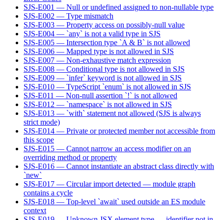
SJS-E001 — Null or undefined assigned to non-nullable type
SJS-E002 — Type mismatch
SJS-E003 — Property access on possibly-null value
SJS-E004 — `any` is not a valid type in SJS
SJS-E005 — Intersection type `A & B` is not allowed
SJS-E006 — Mapped type is not allowed in SJS
SJS-E007 — Non-exhaustive match expression
SJS-E008 — Conditional type is not allowed in SJS
SJS-E009 — `infer` keyword is not allowed in SJS
SJS-E010 — TypeScript `enum` is not allowed in SJS
SJS-E011 — Non-null assertion `!` is not allowed
SJS-E012 — `namespace` is not allowed in SJS
SJS-E013 — `with` statement not allowed (SJS is always
strict mode)
SJS-E014 — Private or protected member not accessible from
this scope
SJS-E015 — Cannot narrow an access modifier on an
overriding method or property
SJS-E016 — Cannot instantiate an abstract class directly with
`new`
SJS-E017 — Circular import detected — module graph
contains a cycle
SJS-E018 — Top-level `await` used outside an ES module
context
SJS-E019 — Unknown JSX element type — identifier not in