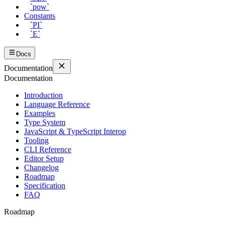
`pow`
Constants
`PI`
`E`
Docs
Documentation
Documentation
Introduction
Language Reference
Examples
Type System
JavaScript & TypeScript Interop
Tooling
CLI Reference
Editor Setup
Changelog
Roadmap
Specification
FAQ
Roadmap