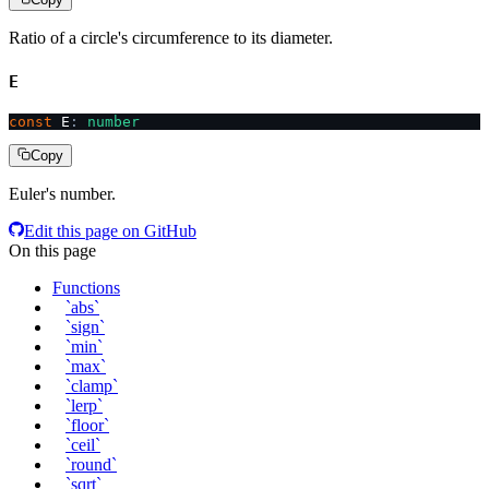
Ratio of a circle's circumference to its diameter.
E
const
 E
:
 number
Copy
Euler's number.
Edit this page on GitHub
On this page
Functions
`abs`
`sign`
`min`
`max`
`clamp`
`lerp`
`floor`
`ceil`
`round`
`sqrt`