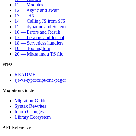
11 — Modules
12 — Async and await
13 — JSX
14 — Calling JS from SJS
15 — dynamic and Schema
16 — Errors and Result
17 — Iterators and for...of
18 — Serverless handlers
19 — Tooling tour
20 — Migrating a TS file
Press
README
sjs-vs-typescript-one-pager
Migration Guide
Migration Guide
Syntax Rewrites
Idiom Changes
Library Ecosystem
API Reference