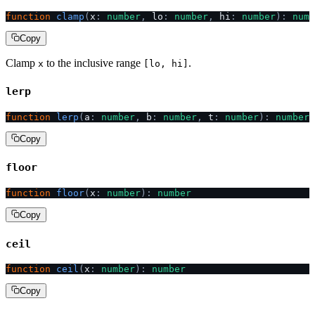
function
 clamp
(
x
:
 number
,
 lo
:
 number
,
 hi
:
 number
):
 numb
Copy
Clamp
to the inclusive range
.
x
[lo, hi]
lerp
function
 lerp
(
a
:
 number
,
 b
:
 number
,
 t
:
 number
):
 number
Copy
floor
function
 floor
(
x
:
 number
):
 number
Copy
ceil
function
 ceil
(
x
:
 number
):
 number
Copy