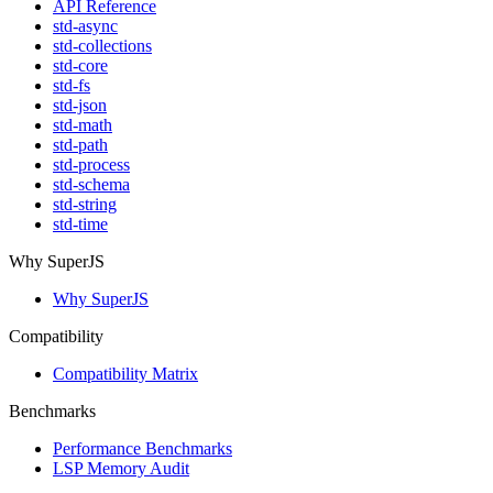
API Reference
std-async
std-collections
std-core
std-fs
std-json
std-math
std-path
std-process
std-schema
std-string
std-time
Why SuperJS
Why SuperJS
Compatibility
Compatibility Matrix
Benchmarks
Performance Benchmarks
LSP Memory Audit