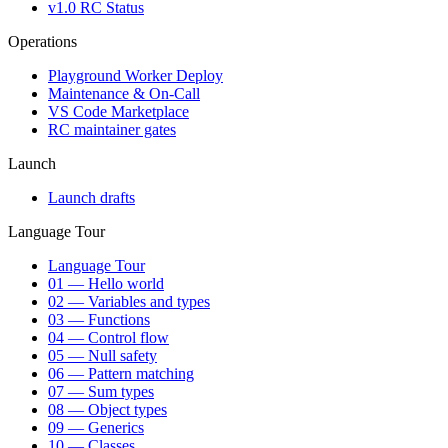
v1.0 RC Status
Operations
Playground Worker Deploy
Maintenance & On-Call
VS Code Marketplace
RC maintainer gates
Launch
Launch drafts
Language Tour
Language Tour
01 — Hello world
02 — Variables and types
03 — Functions
04 — Control flow
05 — Null safety
06 — Pattern matching
07 — Sum types
08 — Object types
09 — Generics
10 — Classes