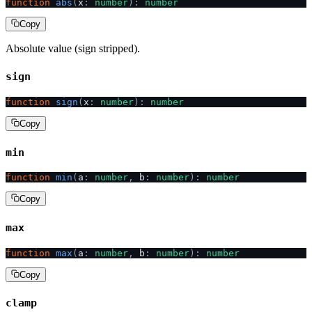
function
 abs
(
x
:
 number
):
 number
Copy
Absolute value (sign stripped).
sign
function
 sign
(
x
:
 number
):
 number
Copy
min
function
 min
(
a
:
 number
,
 b
:
 number
):
 number
Copy
max
function
 max
(
a
:
 number
,
 b
:
 number
):
 number
Copy
clamp