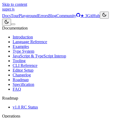
Skip to content
super
.js
Docs
Tour
Playground
Errors
Blog
Community
★
3
GitHub
Documentation
Introduction
Language Reference
Examples
Type System
JavaScript & TypeScript Interop
Tooling
CLI Reference
Editor Setup
Changelog
Roadmap
Specification
FAQ
Roadmap
v1.0 RC Status
Operations