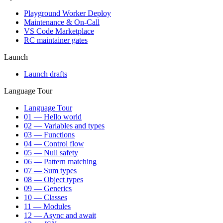
Playground Worker Deploy
Maintenance & On-Call
VS Code Marketplace
RC maintainer gates
Launch
Launch drafts
Language Tour
Language Tour
01 — Hello world
02 — Variables and types
03 — Functions
04 — Control flow
05 — Null safety
06 — Pattern matching
07 — Sum types
08 — Object types
09 — Generics
10 — Classes
11 — Modules
12 — Async and await