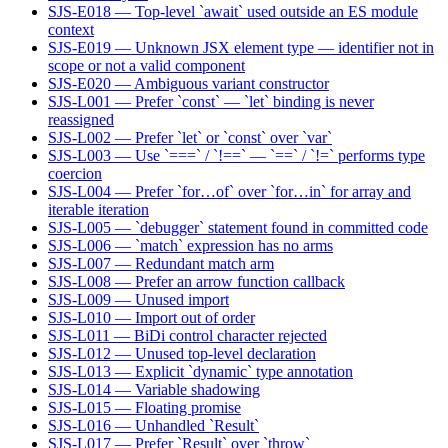
SJS-E018 — Top-level `await` used outside an ES module
context
SJS-E019 — Unknown JSX element type — identifier not in
scope or not a valid component
SJS-E020 — Ambiguous variant constructor
SJS-L001 — Prefer `const` — `let` binding is never
reassigned
SJS-L002 — Prefer `let` or `const` over `var`
SJS-L003 — Use `===` / `!==` — `==` / `!=` performs type
coercion
SJS-L004 — Prefer `for…of` over `for…in` for array and
iterable iteration
SJS-L005 — `debugger` statement found in committed code
SJS-L006 — `match` expression has no arms
SJS-L007 — Redundant match arm
SJS-L008 — Prefer an arrow function callback
SJS-L009 — Unused import
SJS-L010 — Import out of order
SJS-L011 — BiDi control character rejected
SJS-L012 — Unused top-level declaration
SJS-L013 — Explicit `dynamic` type annotation
SJS-L014 — Variable shadowing
SJS-L015 — Floating promise
SJS-L016 — Unhandled `Result`
SJS-L017 — Prefer `Result` over `throw`