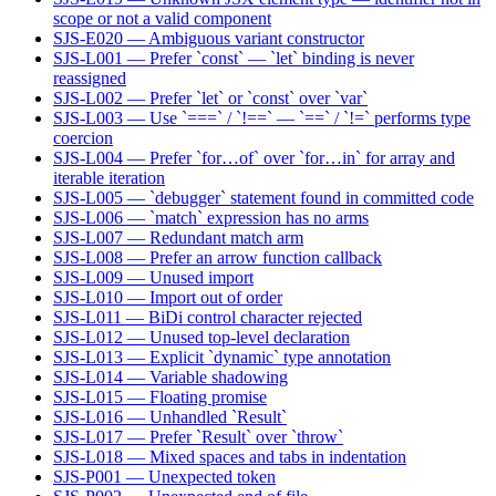
scope or not a valid component
SJS-E020 — Ambiguous variant constructor
SJS-L001 — Prefer `const` — `let` binding is never
reassigned
SJS-L002 — Prefer `let` or `const` over `var`
SJS-L003 — Use `===` / `!==` — `==` / `!=` performs type
coercion
SJS-L004 — Prefer `for…of` over `for…in` for array and
iterable iteration
SJS-L005 — `debugger` statement found in committed code
SJS-L006 — `match` expression has no arms
SJS-L007 — Redundant match arm
SJS-L008 — Prefer an arrow function callback
SJS-L009 — Unused import
SJS-L010 — Import out of order
SJS-L011 — BiDi control character rejected
SJS-L012 — Unused top-level declaration
SJS-L013 — Explicit `dynamic` type annotation
SJS-L014 — Variable shadowing
SJS-L015 — Floating promise
SJS-L016 — Unhandled `Result`
SJS-L017 — Prefer `Result` over `throw`
SJS-L018 — Mixed spaces and tabs in indentation
SJS-P001 — Unexpected token